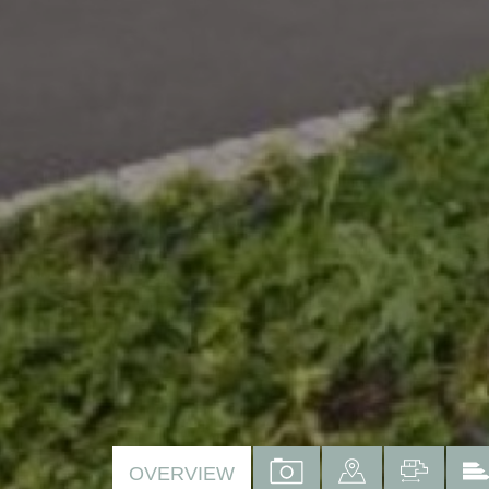
VIEW
VIEW
VIEW
OVERVIEW