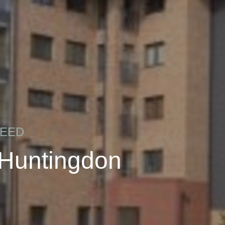
REED
 Huntingdon