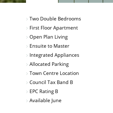
PROPERTY
PROPERTY
PROP
PHOTOS
ON
FLOO
Two Double Bedrooms
A
MAP
First Floor Apartment
Open Plan Living
Ensuite to Master
Integrated Appliances
Allocated Parking
Town Centre Location
Council Tax Band B
EPC Rating B
Available June