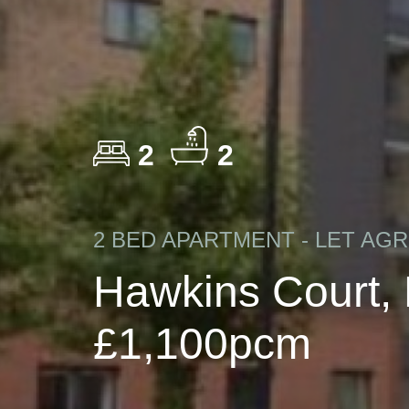
2
2
2 BED APARTMENT - LET AG
Hawkins Court,
£1,100pcm