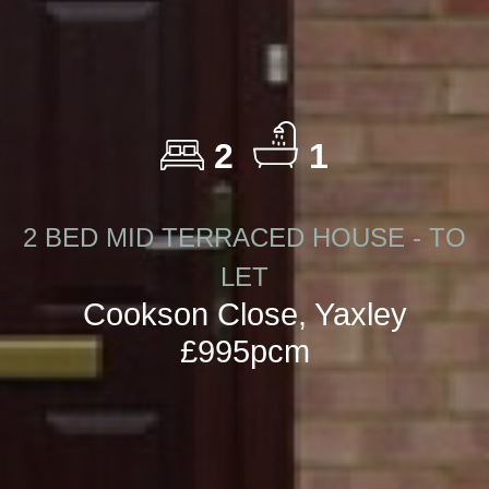
2
1
2 BED MID TERRACED HOUSE - TO
LET
Cookson Close, Yaxley
£995pcm