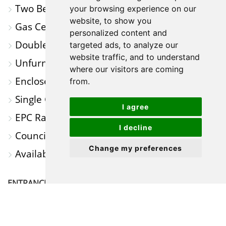
Two Bedrooms
MAP
your browsing experience on our
website, to show you
Gas Central Heating
personalized content and
Double Glazed Windows
targeted ads, to analyze our
website traffic, and to understand
Unfurnished
where our visitors are coming
Enclosed Rear Garden
from.
Single Garage
I agree
EPC Rating 'C'
I decline
Council Tax Band 'A'
Change my preferences
Available NOW
ENTRANCE
HALL
Window to Side: Door to Lounge.
LOUNGE
13' 1" x 11' 7" (3.99m x 3.53m)
Window to
Front: Stairs to First Floor Landing: Door to Kitchen.