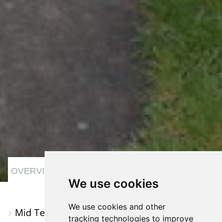
VIEW
VIEW
VIEW
OVERVIEW
We use cookies
PROPERTY
PROPERTY
PROPERTY
PHOTOS
ON
EPC
We use cookies and other
Mid Terraced House
A
tracking technologies to improve