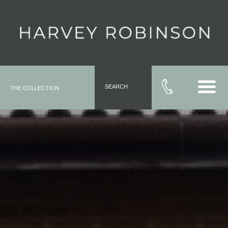
SEARCH
THE COLLECTION