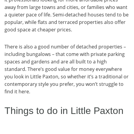
away from large towns and cities, or families who want
a quieter pace of life. Semi-detached houses tend to be
popular, while flats and terraced properties also offer
good space at cheaper prices.
There is also a good number of detached properties –
including bungalows – that come with private parking
spaces and gardens and are all built to a high
standard. There’s good value for money everywhere
you look in Little Paxton, so whether it’s a traditional or
contemporary style you prefer, you won’t struggle to
find it here.
Things to do in Little Paxton