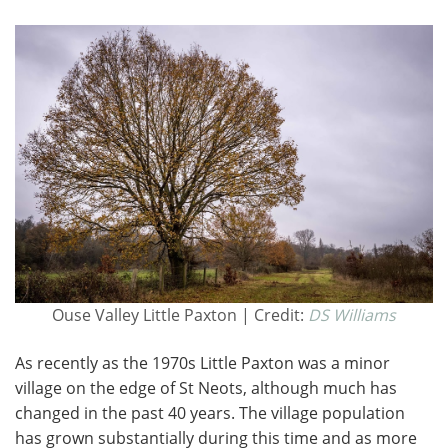
Ouse Valley Little Paxton | Credit:
DS Williams
As recently as the 1970s Little Paxton was a minor
village on the edge of St Neots, although much has
changed in the past 40 years. The village population
has grown substantially during this time and as more