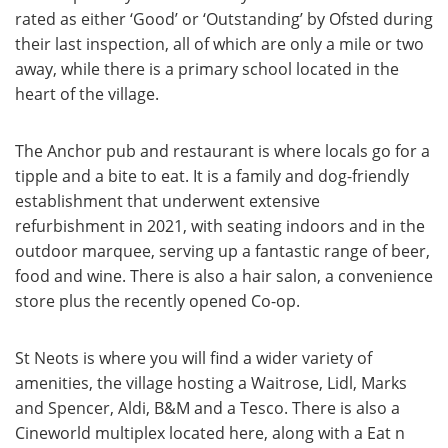
rated as either ‘Good’ or ‘Outstanding’ by Ofsted during
their last inspection, all of which are only a mile or two
away, while there is a primary school located in the
heart of the village.
The Anchor pub and restaurant is where locals go for a
tipple and a bite to eat. It is a family and dog-friendly
establishment that underwent extensive
refurbishment in 2021, with seating indoors and in the
outdoor marquee, serving up a fantastic range of beer,
food and wine. There is also a hair salon, a convenience
store plus the recently opened Co-op.
St Neots is where you will find a wider variety of
amenities, the village hosting a Waitrose, Lidl, Marks
and Spencer, Aldi, B&M and a Tesco. There is also a
Cineworld multiplex located here, along with a Eat n