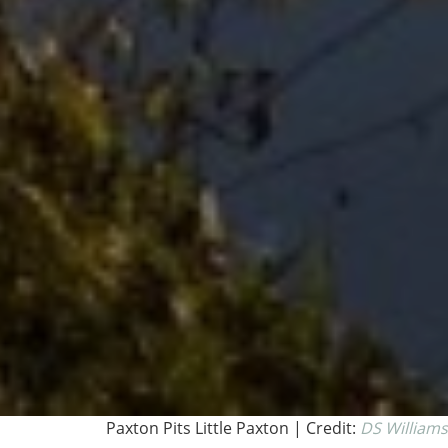
Paxton Pits Little Paxton | Credit:
DS Williams