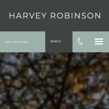
SEARCH
THE COLLECTION