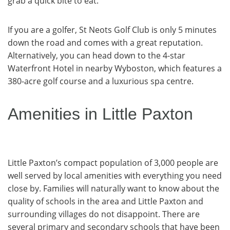
grab a quick bite to eat.
If you are a golfer, St Neots Golf Club is only 5 minutes
down the road and comes with a great reputation.
Alternatively, you can head down to the 4-star
Waterfront Hotel in nearby Wyboston, which features a
380-acre golf course and a luxurious spa centre.
Amenities in Little Paxton
Little Paxton’s compact population of 3,000 people are
well served by local amenities with everything you need
close by. Families will naturally want to know about the
quality of schools in the area and Little Paxton and
surrounding villages do not disappoint. There are
several primary and secondary schools that have been