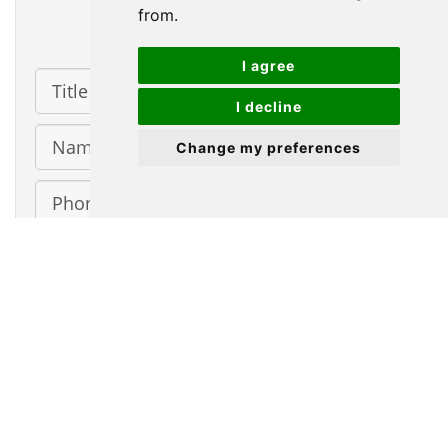
from.
Contact Us
I agree
Title
I decline
Name
Change my preferences
Phone
Number
Email
Address
Message