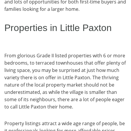
and lots of opportunities for both first-time buyers and
families looking for a larger home.
Properties in Little Paxton
From glorious Grade II listed properties with 6 or more
bedrooms, to terraced townhouses that offer plenty of
living space, you may be surprised at just how much
variety there is on offer in Little Paxton. The thriving
nature of the local property market should not be
underestimated, as while the village is smaller than
some of its neighbours, there are a lot of people eager
to call Little Paxton their home.
Property listings attract a wide age range of people, be
it professionals looking for more affordable prices