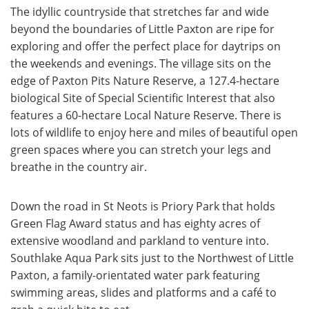
The idyllic countryside that stretches far and wide
beyond the boundaries of Little Paxton are ripe for
exploring and offer the perfect place for daytrips on
the weekends and evenings. The village sits on the
edge of Paxton Pits Nature Reserve, a 127.4-hectare
biological Site of Special Scientific Interest that also
features a 60-hectare Local Nature Reserve. There is
lots of wildlife to enjoy here and miles of beautiful open
green spaces where you can stretch your legs and
breathe in the country air.
Down the road in St Neots is Priory Park that holds
Green Flag Award status and has eighty acres of
extensive woodland and parkland to venture into.
Southlake Aqua Park sits just to the Northwest of Little
Paxton, a family-orientated water park featuring
swimming areas, slides and platforms and a café to