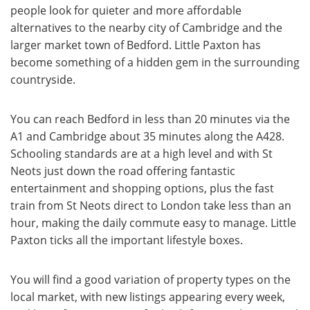
people look for quieter and more affordable
alternatives to the nearby city of Cambridge and the
larger market town of Bedford. Little Paxton has
become something of a hidden gem in the surrounding
countryside.
You can reach Bedford in less than 20 minutes via the
A1 and Cambridge about 35 minutes along the A428.
Schooling standards are at a high level and with St
Neots just down the road offering fantastic
entertainment and shopping options, plus the fast
train from St Neots direct to London take less than an
hour, making the daily commute easy to manage. Little
Paxton ticks all the important lifestyle boxes.
You will find a good variation of property types on the
local market, with new listings appearing every week,