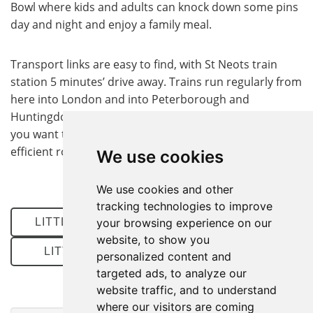
Bowl where kids and adults can knock down some pins
day and night and enjoy a family meal.
Transport links are easy to find, with St Neots train
station 5 minutes’ drive away. Trains run regularly from
here into London and into Peterborough and
Huntingdon. The A1 runs adjacent to the village, so if
you want to get around by car you can easily find an
efficient route.
We use cookies
We use cookies and other
tracking technologies to improve
LITTLE PAXTON PROPERTIES FOR SALE
your browsing experience on our
website, to show you
LITTLE PAXTON PROPERTIES TO LET
personalized content and
targeted ads, to analyze our
website traffic, and to understand
where our visitors are coming