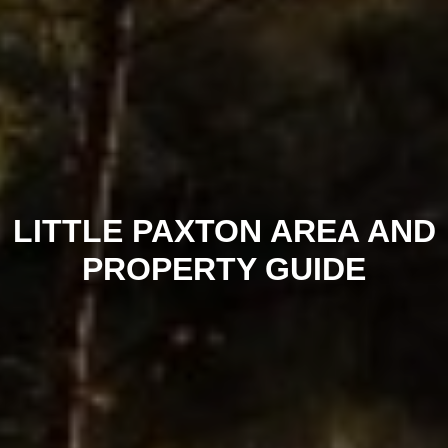
LITTLE PAXTON AREA AND
PROPERTY GUIDE