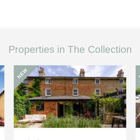
Properties in The Collection
NEW