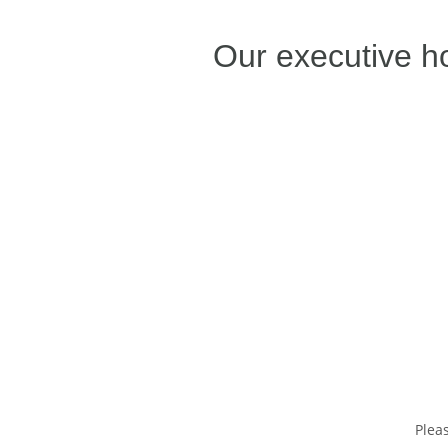
Our executive h
Plea