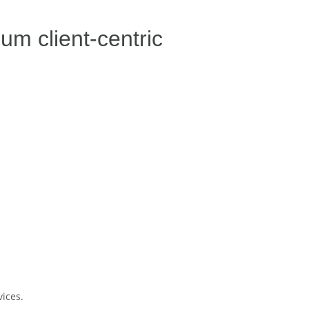
m client-centric
ices.