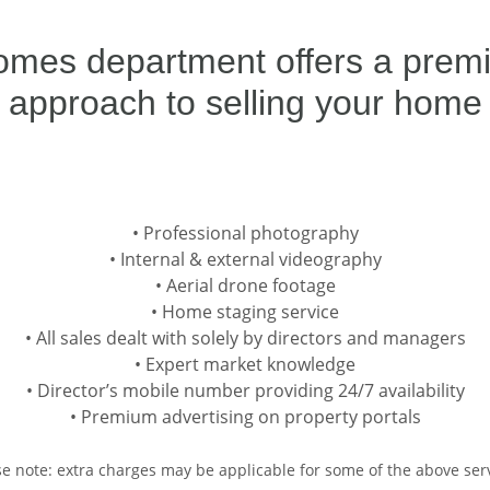
omes department offers a premiu
approach to selling your home
• Professional photography
• Internal & external videography
• Aerial drone footage
• Home staging service
• All sales dealt with solely by directors and managers
• Expert market knowledge
• Director’s mobile number providing 24/7 availability
• Premium advertising on property portals
se note: extra charges may be applicable for some of the above serv