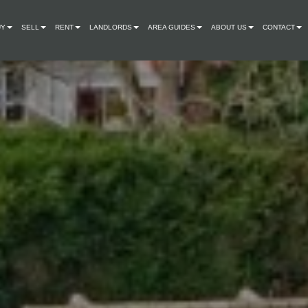
UY
SELL
RENT
LANDLORDS
AREA GUIDES
ABOUT US
CONTACT