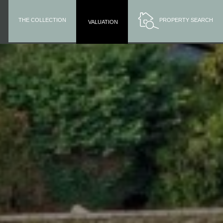
THE COLLECTION
PROPERTY SEARCH
VALUATION