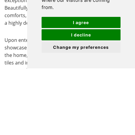
exceptional character, charm, and versatility.
where our visitors are coming
from.
Beautifully blending period elegance with modern
comforts, the property offers a truly unique lifestyle in
a highly desirable setting.
I agree
I decline
Upon entering, a welcoming entrance hall immediately
showcases the wealth of original features that define
Change my preferences
the home, including exposed timber beams, Victorian
tiles and impressive fireplaces, all contributing to its
warm and inviting atmosphere. The ground floor offers
two generous reception rooms, providing excellent
spaces for both everyday living and entertaining,
alongside a dedicated study ideal for home working or
quiet relaxation.
The galley-style kitchen offers a practical layout with
ample storage and workspace, providing a functional
setting for everyday cooking. While well maintained, it