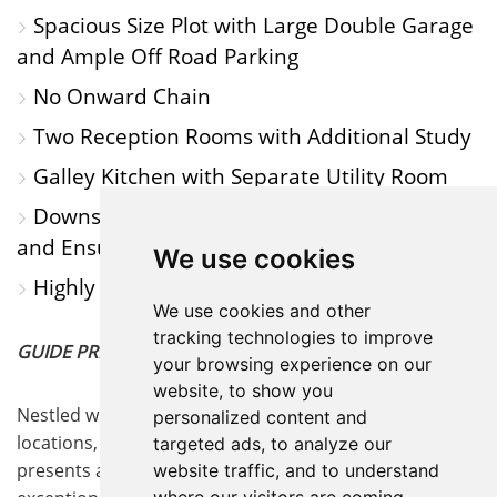
Spacious Size Plot with Large Double Garage
and Ample Off Road Parking
No Onward Chain
Two Reception Rooms with Additional Study
Galley Kitchen with Separate Utility Room
Downstairs Cloakroom, Family Bathroom
and Ensuite Shower Room to Annex
We use cookies
Highly Sought After Area
We use cookies and other
tracking technologies to improve
GUIDE PRICE £650,000 - £700,000
your browsing experience on our
website, to show you
Nestled within one of the area's most sought-after
personalized content and
locations, this exquisite Grade II listed Tudor cottage
targeted ads, to analyze our
presents a rare opportunity to acquire a home of
website traffic, and to understand