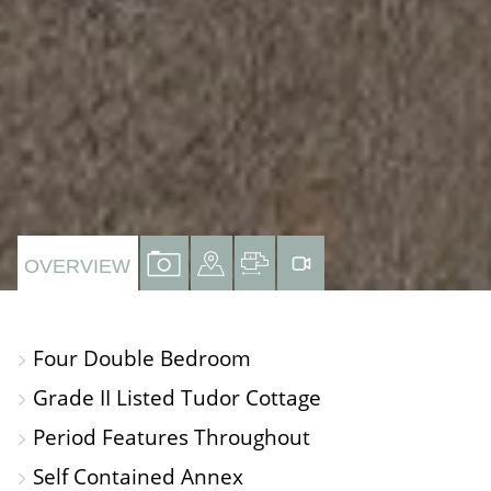
VIEW
VIEW
VIEW
VIRTUAL
OVERVIEW
PROPERTY
PROPERTY
PROPERTY
TOUR
PHOTOS
ON
FLOORPLAN
Four Double Bedroom
A
Grade II Listed Tudor Cottage
MAP
Period Features Throughout
Self Contained Annex