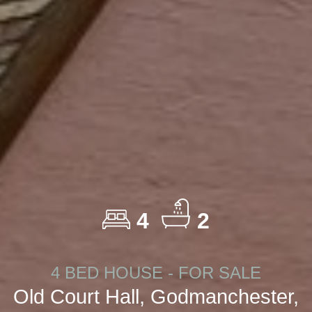
4
2
4 BED HOUSE - FOR SALE
Old Court Hall, Godmanchester,