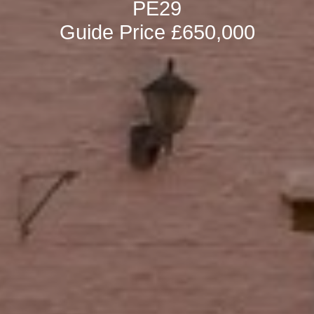
PE29
Guide Price £650,000