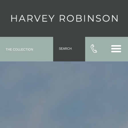
SEARCH
THE COLLECTION