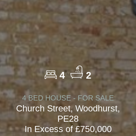
4
2
4 BED HOUSE - FOR SALE
Church Street, Woodhurst,
PE28
In Excess of £750,000