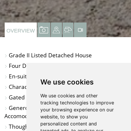
VIEW
VIEW
VIEW
VIRTUAL
OVERVIEW
PROPERTY
PROPERTY
PROPERTY
TOUR
PHOTOS
ON
FLOORPLAN
Grade II Listed Detached House
A
Four Double Bedrooms
MAP
En-suite to Main Bedroom
We use cookies
Character Features Throughout
We use cookies and other
Gated Private Driveway
tracking technologies to improve
Generous Outbuildings and Additional
your browsing experience on our
Accomodation
website, to show you
personalized content and
Thoughtfully Modernised Throughout
targeted ads, to analyze our