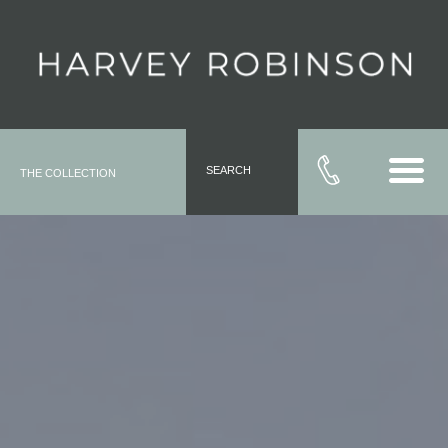
SEARCH
THE COLLECTION