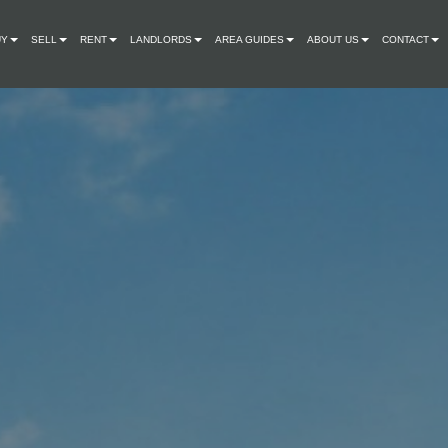
UY
SELL
RENT
LANDLORDS
AREA GUIDES
ABOUT US
CONTACT