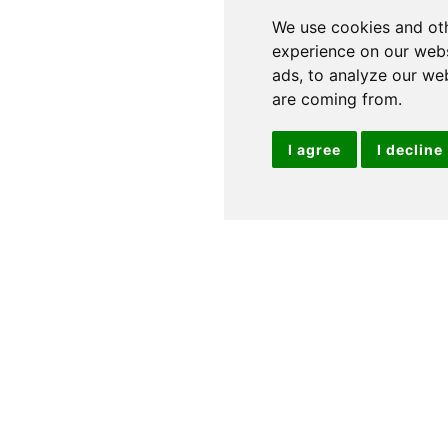
We use cookies and oth
experience on our webs
ads, to analyze our web
are coming from.
I agree
I decline
24' 05" x 11' 11" (7.44m x 3.63m)
Two Windows to
Modern Design: Appliances Include: Electric Oven and
reezer: Washer/Dryer: Slimline Dishwasher: Door to
t: Wash Hand Basin: Vanity Unit: Heated Towel