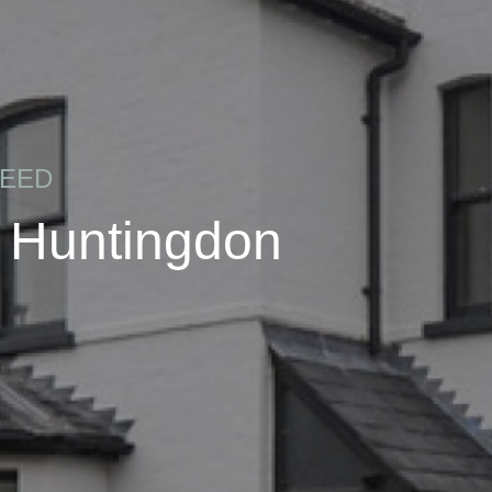
REED
, Huntingdon