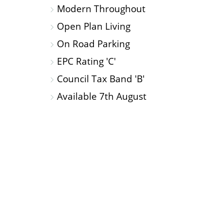
Modern Throughout
Open Plan Living
On Road Parking
EPC Rating 'C'
Council Tax Band 'B'
Available 7th August
OPEN
PLAN
KITCHEN/LOUNGE/DINING
ROOM
Side: Window To Rear: Extra Height Ceilings: 
Hob: Integrated Appliances Include: Fridge/F
Bathroom.
SHOWER
ROOM
Double Shower Cubicle: Toile
Radiator.