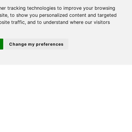
er tracking technologies to improve your browsing
ite, to show you personalized content and targeted
site traffic, and to understand where our visitors
For further details on this property
please call us on:
Change my preferences
(01480) 45 40 40
Option 1
DOWNLOAD PDF
ARRANGE VIEWING