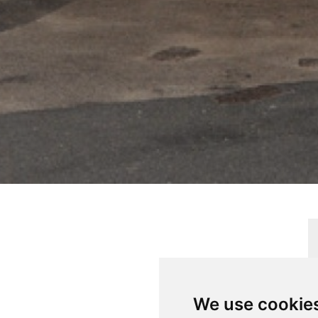
ERTY
We use cookie