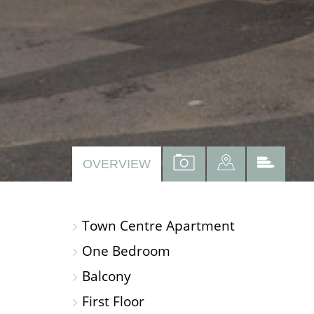
VIEW
VIEW
VIEW
OVERVIEW
PROPERTY
PROPERTY
PROP
PHOTOS
ON
EPC
Town Centre Apartment
A
MAP
One Bedroom
Balcony
First Floor