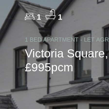
1
1
1 BED APARTMENT - LET AG
Victoria Square
£995pcm