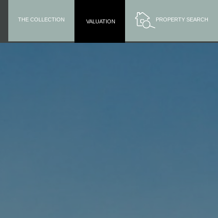
THE COLLECTION
PROPERTY SEARCH
VALUATION