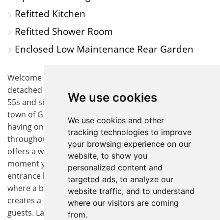
Refitted Kitchen
Refitted Shower Room
Enclosed Low Maintenance Rear Garden
Welcome to this beautifully presented three bedroom
detached bungalow, designed exclusively for the over
We use cookies
55s and situated in a peaceful part of the ever-popular
town of Godmanchester. Immaculate throughout
We use cookies and other
having only been redecorated and new flooring
tracking technologies to improve
throughout in the last 8 months, this versatile home
your browsing experience on our
offers a warm and inviting atmosphere from the
website, to show you
moment you step through the door. The spacious
personalized content and
entrance hall leads you into the heart of the property,
targeted ads, to analyze our
where a bright open plan lounge and dining area
website traffic, and to understand
creates a sociable space for relaxing or entertaining
where our visitors are coming
guests. Large windows allow natural light to fill the
from.