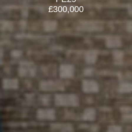
£300,000