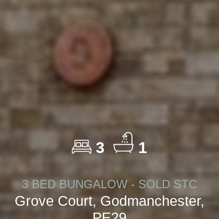
3
1
3 BED BUNGALOW - SOLD STC
Grove Court, Godmanchester,
PE29