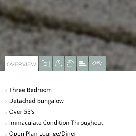
VIEW
VIEW
VIEW
VIEW
VIRTUAL
OVERVIEW
PROPERTY
PROPERTY
PROPERTY
PROPERTY
TOUR
PHOTOS
ON
FLOORPLAN
EPC
Three Bedroom
A
Detached Bungalow
MAP
Over 55's
Immaculate Condition Throughout
Open Plan Lounge/Diner