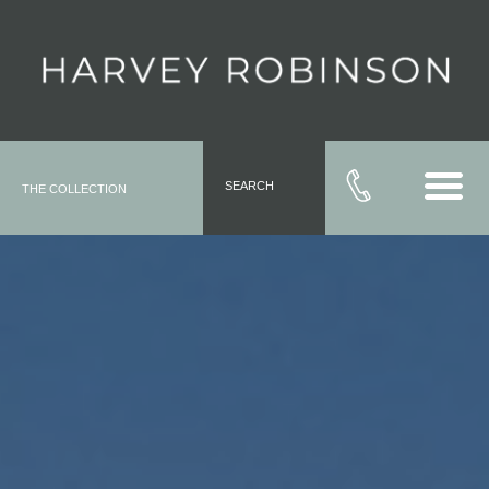
SEARCH
THE COLLECTION