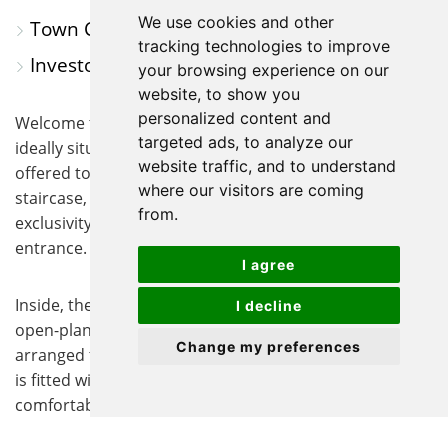
We use cookies and other
Town Centre Location
tracking technologies to improve
Investors Only
your browsing experience on our
website, to show you
personalized content and
Welcome to this charming one-bedroom apartment,
targeted ads, to analyze our
ideally situated in the heart of the town centre and
website traffic, and to understand
offered to investors only. Accessed via a private spiral
where our visitors are coming
staircase, the property enjoys a sense of privacy and
from.
exclusivity, further enhanced by its own private
entrance.
I agree
Inside, the accommodation comprises a well-designed
I decline
open-plan kitchen and living area, thoughtfully
Change my preferences
arranged to maximise the available space. The kitchen
is fitted with a range of cabinetry, while the bright and
comfortable living area provides an inviting space to
relax or entertain.