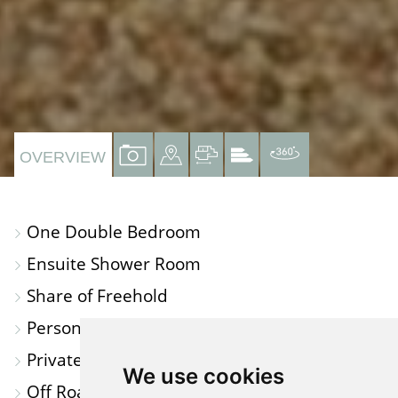
VIEW
VIEW
VIEW
VIEW
VIRTUAL
OVERVIEW
PROPERTY
PROPERTY
PROPERTY
PROPERTY
TOUR
PHOTOS
ON
FLOORPLAN
EPC
One Double Bedroom
A
Ensuite Shower Room
MAP
Share of Freehold
Personal Decking/Garden Area
Private Access
We use cookies
Off Road Parking