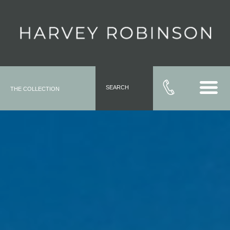
SEARCH
THE COLLECTION