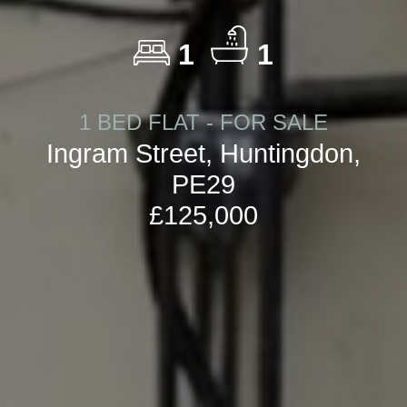
1
1
1 BED FLAT - FOR SALE
Ingram Street, Huntingdon,
PE29
£125,000