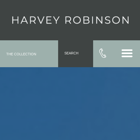
SEARCH
THE COLLECTION