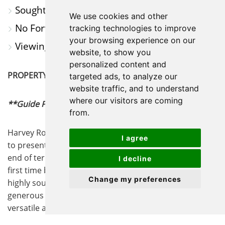
Sought After Village Location
We use cookies and other
No Forward Chain
tracking technologies to improve
your browsing experience on our
Viewing Highly Recommended
website, to show you
personalized content and
PROPERTY SUMMARY
targeted ads, to analyze our
website traffic, and to understand
where our visitors are coming
**Guide Price - £130,000 to £140,000
**
from.
Harvey Robinson Estate Agents in St Ives are delighted
I agree
to present For Sale this well-presented one bedroom
end of terrace house is an excellent opportunity for
I decline
first time buyers or investors seeking a property in a
Change my preferences
highly sought after village location. The home offers a
generous bedroom, providing comfortable and
versatile accommodation, and a spacious lounge/diner
that is ideal for both relaxing and entertaining guests.