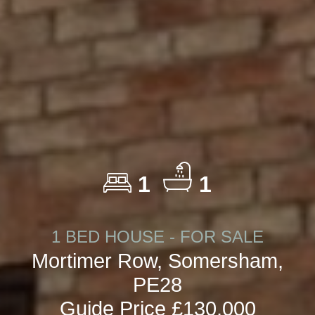
1
1
1 BED HOUSE - FOR SALE
Mortimer Row, Somersham,
PE28
Guide Price £130,000