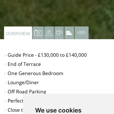
VIEW
VIEW
VIEW
VIEW
VIRTUAL
OVERVIEW
PROPERTY
PROPERTY
PROPERTY
PROPERTY
TOUR
PHOTOS
ON
FLOORPLAN
EPC
Guide Price - £130,000 to £140,000
A
End of Terrace
MAP
One Generous Bedroom
Lounge/Diner
Off Road Parking
Perfect for First Time Buyers or Investors
Close to Local Amenties
We use cookies