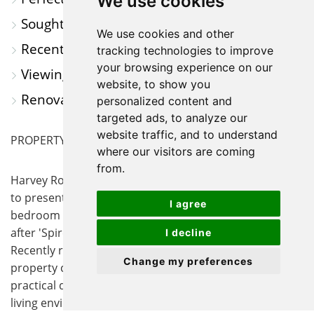
We use cookies
Sought After Town Location
We use cookies and other
Recently Renovated Throughout
tracking technologies to improve
your browsing experience on our
Viewing Highly Recommended
website, to show you
Renovated Garden with Newly Laid Lawn
personalized content and
targeted ads, to analyze our
website traffic, and to understand
PROPERTY SUMMARY
where our visitors are coming
from.
Harvey Robinson Estate Agents in St Ives are delighted
to present For Sale this beautifully presented three
I agree
bedroom semi-detached house, located on the sought
after 'Spires' Estate in the ever popular town of St Ives.
I decline
Recently renovated throughout to a high standard, the
Change my preferences
property combines contemporary finishes with
practical design, ensuring a comfortable and inviting
living environment. Upon entering, you are greeted by