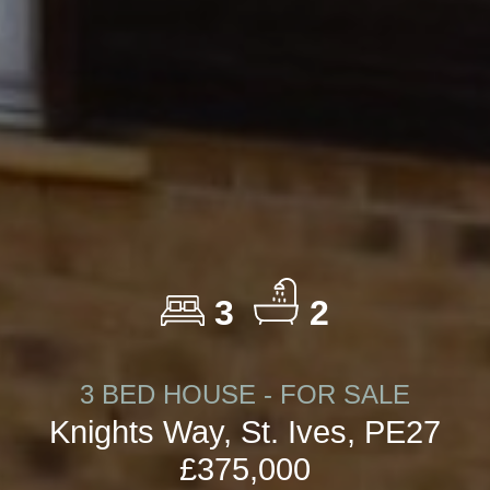
3
2
3 BED HOUSE - FOR SALE
Knights Way, St. Ives, PE27
£375,000