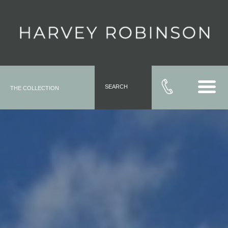
SEARCH
THE COLLECTION