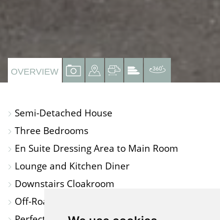
VIEW
VIEW
VIEW
VIEW
VIRTUAL
OVERVIEW
PROPERTY
PROPERTY
PROPERTY
PROPERTY
TOUR
PHOTOS
ON
FLOORPLAN
EPC
Semi-Detached House
A
Three Bedrooms
MAP
En Suite Dressing Area to Main Room
Lounge and Kitchen Diner
Downstairs Cloakroom
Off-Road Parking and Single Garage
Perfect for First Time Buyers