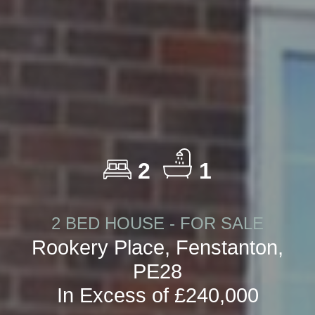
2
1
2 BED HOUSE - FOR SALE
Rookery Place, Fenstanton,
PE28
In Excess of £240,000