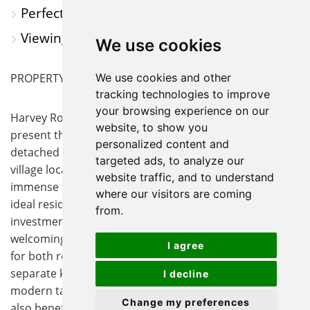
Perfect for Cambridge Commuters
Viewing Essential
We use cookies
PROPERTY SUMMARY
We use cookies and other
tracking technologies to improve
your browsing experience on our
Harvey Robinson Estate Agents are delighted to
website, to show you
present this fantastic opportunity to acquire a semi-
personalized content and
detached property, situated in a highly sought after
targeted ads, to analyze our
village location. This two bedroom home offers
website traffic, and to understand
immense potential for those looking to create their
where our visitors are coming
ideal residence or to make a valuable addition to an
from.
investment portfolio. The property features a
welcoming lounge diner that provides a flexible space
I agree
for both relaxation and entertaining, as well as a
separate kitchen that could be transformed to suit
I decline
modern tastes and requirements. The ground floor
Change my preferences
also benefits from a conveniently located bathroom,