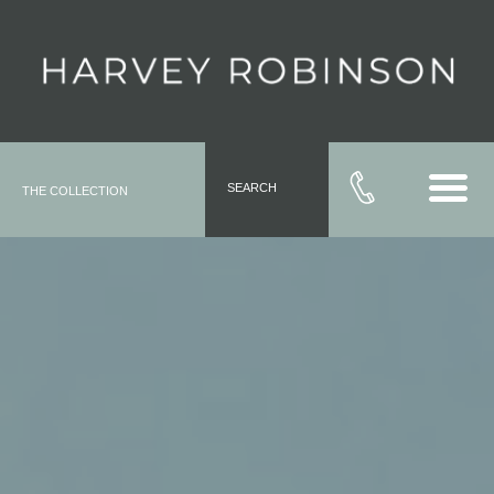
SEARCH
THE COLLECTION