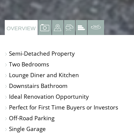
VIEW
VIEW
VIEW
VIEW
VIRTUAL
OVERVIEW
PROPERTY
PROPERTY
PROPERTY
PROPERTY
TOUR
PHOTOS
ON
FLOORPLAN
EPC
Semi-Detached Property
A
Two Bedrooms
MAP
Lounge Diner and Kitchen
Downstairs Bathroom
Ideal Renovation Opportunity
Perfect for First Time Buyers or Investors
Off-Road Parking
Single Garage