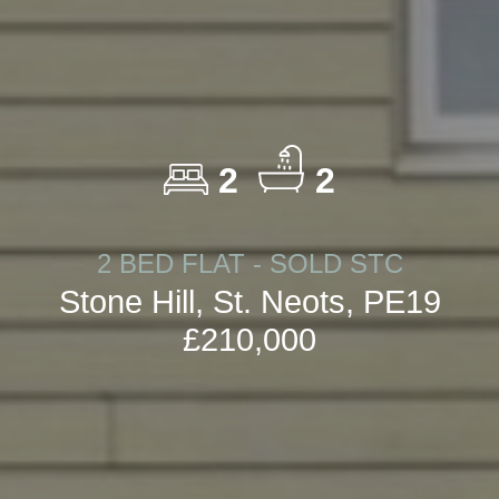
2
2
2 BED FLAT - SOLD STC
Stone Hill, St. Neots, PE19
£210,000