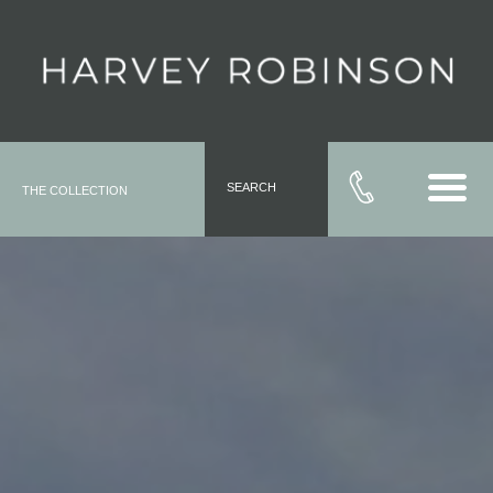
SEARCH
THE COLLECTION