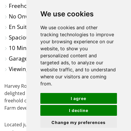
Freehold Coach House
MAP
We use cookies
No Onward Chain
En Suite to Main Bedroom
We use cookies and other
tracking technologies to improve
Spacious Living Acoomodation
your browsing experience on our
10 Minute Walk to St Neots Train Station
website, to show you
personalized content and
Garage and Off-Road Parking
targeted ads, to analyze our
Viewings Highly Recommended
website traffic, and to understand
where our visitors are coming
from.
Harvey Robinson estate agents in St Neots are
delighted to offer for sale, with no onward chain, this
I agree
freehold coach house located in the sought after Loves
Farm development.
I decline
Change my preferences
Located just a short walk from both St Neots town