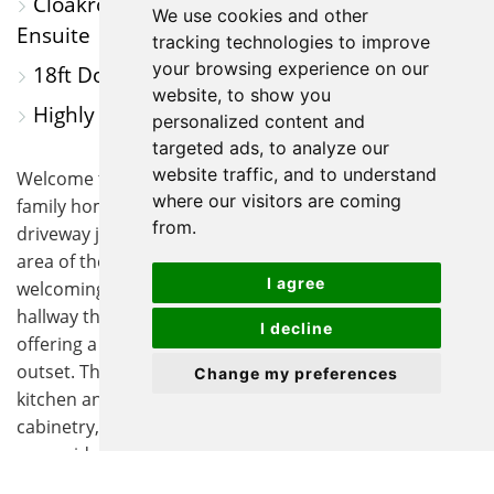
Cloakroom, Spacious Family Bathroom &
We use cookies and other
Ensuite
tracking technologies to improve
your browsing experience on our
18ft Double Aspect Lounge
website, to show you
Highly Sought After Area
personalized content and
targeted ads, to analyze our
website traffic, and to understand
Welcome to this immaculate four-bedroom detached
where our visitors are coming
family home, perfectly positioned on its own private
from.
driveway just off of ‘Owl Way’ in a highly sought after
area of the Bird Estate. As you step through the
I agree
welcoming entrance, you are greeted by a spacious
hallway that sets the tone for the rest of the property,
I decline
offering a sense of warmth and comfort from the
outset. The heart of the home is the contemporary
Change my preferences
kitchen and breakfast room, fitted with modern
cabinetry, integrated appliances, and ample worktop
space, ideal for both every-day living and entertaining.
Adjacent to the kitchen, a separate utility room