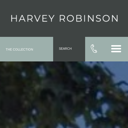
SEARCH
THE COLLECTION