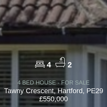
4
2
4 BED HOUSE - FOR SALE
Tawny Crescent, Hartford, PE29
£550,000