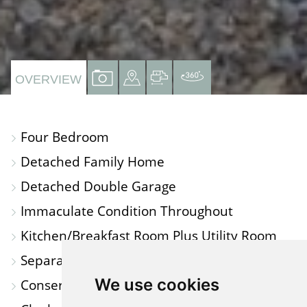
VIEW
VIEW
VIEW
VIRTUAL
OVERVIEW
PROPERTY
PROPERTY
PROPERTY
TOUR
PHOTOS
ON
FLOORPLAN
Four Bedroom
A
Detached Family Home
MAP
Detached Double Garage
Immaculate Condition Throughout
Kitchen/Breakfast Room Plus Utility Room
Separate Dining Room
We use cookies
Conservatory