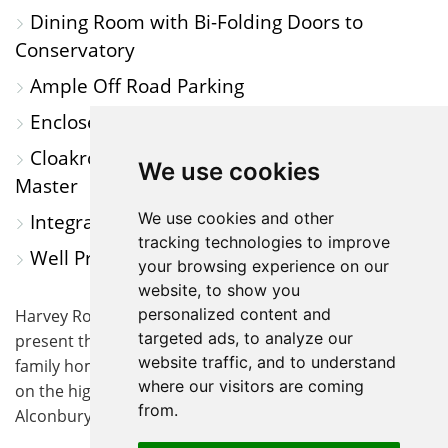
Dining Room with Bi-Folding Doors to
Conservatory
Ample Off Road Parking
Enclosed Rear Garden
Cloakroom, Family Bathroom & Ensuite to
We use cookies
Master
We use cookies and other
Integral Garage
tracking technologies to improve
Well Presented Throughout
your browsing experience on our
website, to show you
personalized content and
Harvey Robinson Estate Agents are delighted to
targeted ads, to analyze our
present this well-appointed four-bedroom detached
website traffic, and to understand
family home, occupying a desirable non-estate position
where our visitors are coming
on the highly sought-after Great North Road in
from.
Alconbury.