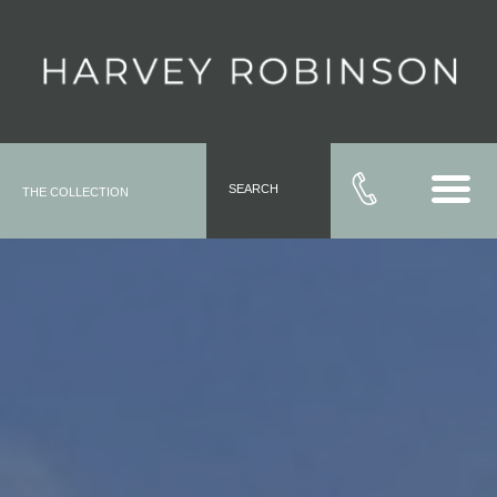
SEARCH
THE COLLECTION