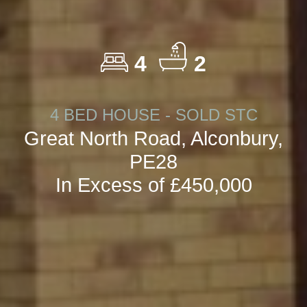
4
2
4 BED HOUSE - SOLD STC
Great North Road, Alconbury,
PE28
In Excess of £450,000