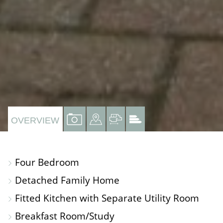
VIEW
VIEW
VIEW
VIEW
OVERVIEW
PROPERTY
PROPERTY
PROPERTY
PROPERTY
PHOTOS
ON
FLOORPLAN
EPC
Four Bedroom
A
Detached Family Home
MAP
Fitted Kitchen with Separate Utility Room
Breakfast Room/Study