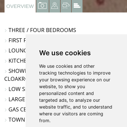
VIEW
VIEW
VIEW
VIEW
OVERVIEW
PROPERTY
PROPERTY
PROPERTY
PROPERTY
PHOTOS
ON
FLOORPLAN
EPC
THREE / FOUR BEDROOMS
A
FIRST FLOOR APARTMENT
MAP
LOUNGE / DINING ROOM
We use cookies
KITCHEN / BREAKFAST ROOM
We use cookies and other
SHOWER ROOM AND SEPARATE
tracking technologies to improve
CLOAKROOM
your browsing experience on our
website, to show you
LOW SERVICE CHARGE & GROUND RENT
personalized content and
LARGE VERSATILE ACCOMMODATION
targeted ads, to analyze our
website traffic, and to understand
GAS CENTRAL HEATING
where our visitors are coming
TOWN CENTRE LOCATION
from.