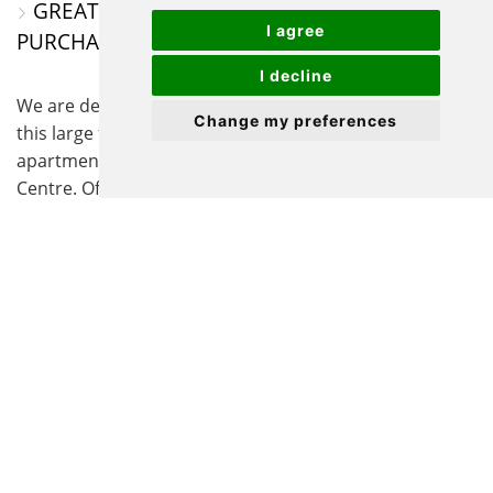
GREAT FIRST TIME OR INVESTMENT
I agree
PURCHASE
I decline
We are delighted to offer for sale with no onward chain
Change my preferences
this large first floor three/four bedroom spacious
apartment set within the heart of Biggleswade Town
Centre. Offering versatile living space, the
accommodation in brief consists of its own access
leading up to an Entrance Hall, a good size Lounge, a
fitted Kitchen/Breakfast Room, Three/Four good-size
Bedrooms, and a Shower Room with separate
Cloakroom. With the bedrooms being all good sizes,
they offer versatility to be used as Study/Office space
or as a separate Dining Room. Further benefits to this
unique apartment include full gas central heating,
double glazing, a large loft space, and the ability to
purchase - under separate negotiation - the furniture
within, making this home a fantastic first-time