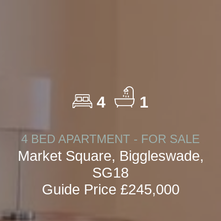
4
1
4 BED APARTMENT - FOR SALE
Market Square, Biggleswade,
SG18
Guide Price £245,000