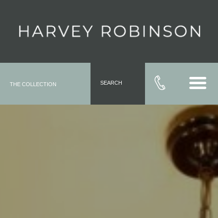
SEARCH
THE COLLECTION