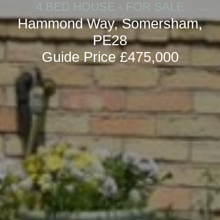
4 BED HOUSE - FOR SALE
Hammond Way, Somersham,
PE28
Guide Price £475,000