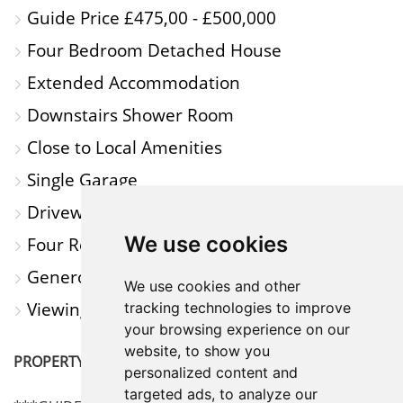
Guide Price £475,00 - £500,000
A
Four Bedroom Detached House
MAP
Extended Accommodation
Downstairs Shower Room
Close to Local Amenities
Single Garage
Driveway Parking
We use cookies
Four Reception Rooms
Generous Garden
We use cookies and other
Viewing Highly Recommended
tracking technologies to improve
your browsing experience on our
website, to show you
PROPERTY DESCRIPTION
personalized content and
targeted ads, to analyze our