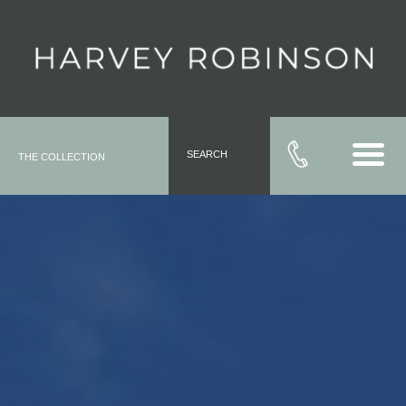
SEARCH
THE COLLECTION