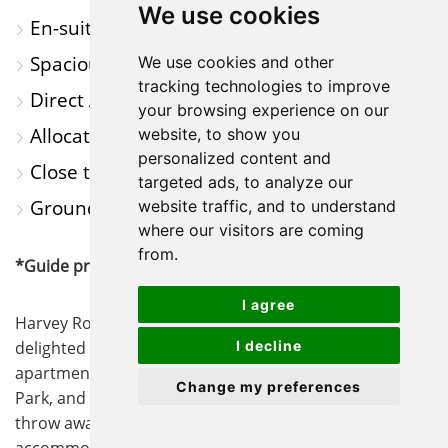
We use cookies
En-suite to Main Bedroom
Spacious Open-Plan Living Area
We use cookies and other
tracking technologies to improve
Direct Access to Communal Garden
your browsing experience on our
Allocated Parking
website, to show you
personalized content and
Close to Scenic Walks & Amenities
targeted ads, to analyze our
Ground Floor Apartment
website traffic, and to understand
where our visitors are coming
from.
*Guide price £200-225,000*
I agree
Harvey Robinson estate agents in St Neots are
delighted to offer this two bedroom ground floor
I decline
apartment, with access to scenic walks through Pocket
Change my preferences
Park, and stunning views of the marina just a stones
throw away. The property offers spacious
accommodation throughout, with a bright and