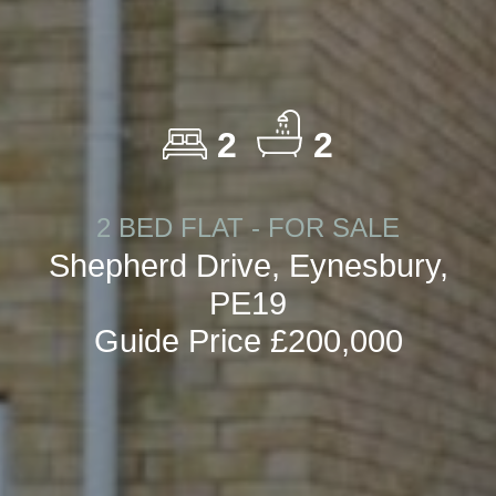
2
2
2 BED FLAT - FOR SALE
Shepherd Drive, Eynesbury,
PE19
Guide Price £200,000