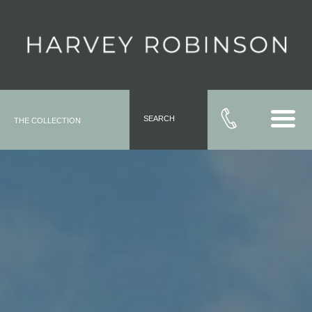
SEARCH
THE COLLECTION