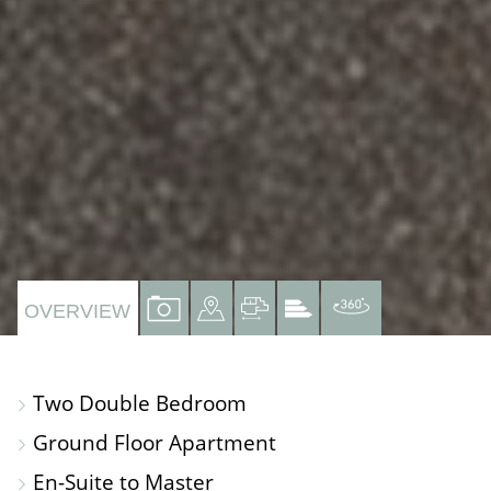
VIEW
VIEW
VIEW
VIEW
VIRTUAL
OVERVIEW
PROPERTY
PROPERTY
PROPERTY
PROPERTY
TOUR
PHOTOS
ON
FLOORPLAN
EPC
Two Double Bedroom
A
Ground Floor Apartment
MAP
En-Suite to Master