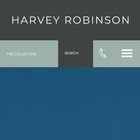
SEARCH
THE COLLECTION