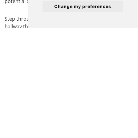
potential and no onward chain.
Change my preferences
Step through the welcoming entrance into a generous
hallway that leads to a bright and airy separate lounge,
thoughtfully designed for relaxing or entertaining
guests in comfort. The modern kitchen/diner provides
ample space for cooking and dining with family or
friends, and benefits from direct access to an enclosed,
low-maintenance garden, perfect for outdoor dining or
enjoying a morning coffee.
Both bedrooms are well-proportioned doubles,
offering plenty of room for furnishings and storage,
while the principal bedroom benefits from an en-suite
shower room for added privacy and convenience. The
main bathroom serves the remaining bedroom.