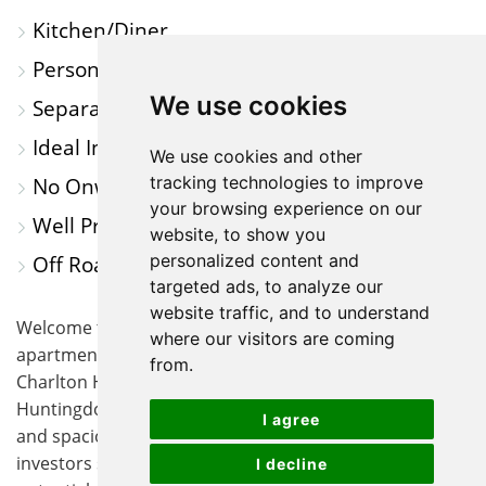
Kitchen/Diner
Personal Private Garden
We use cookies
Separate Lounge
Ideal Investment/First Time Buy
We use cookies and other
tracking technologies to improve
No Onward Chain
your browsing experience on our
Well Presented Throughout
website, to show you
personalized content and
Off Road Parking
targeted ads, to analyze our
website traffic, and to understand
Welcome to this beautifully presented ground floor
where our visitors are coming
apartment, perfectly situated within the sought-after
from.
Charlton House Development in the heart of
Huntingdon. This purpose-built flat offers an inviting
I agree
and spacious layout, ideal for first-time buyers or
investors seeking a property with immediate move-in
I decline