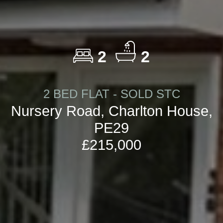
2
2
2 BED FLAT - SOLD STC
Nursery Road, Charlton House,
PE29
£215,000