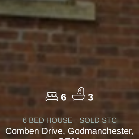
6
3
6 BED HOUSE - SOLD STC
Comben Drive, Godmanchester,