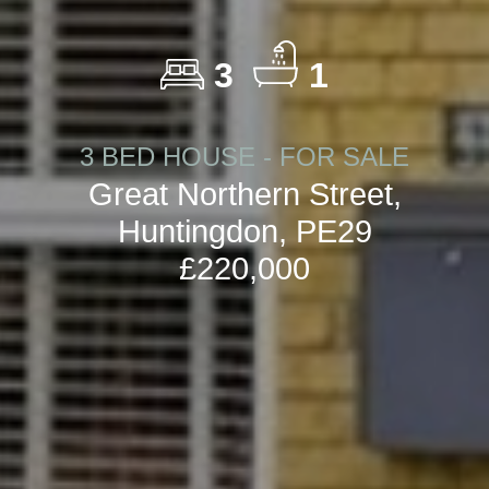
3
1
3 BED HOUSE - FOR SALE
Great Northern Street,
Huntingdon, PE29
£220,000