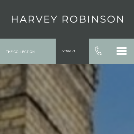
SEARCH
THE COLLECTION