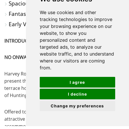
Spacious And Versatile Accommodation
We use cookies and other
Fantastic Transport Links
tracking technologies to improve
Early Viewing Advised
your browsing experience on our
website, to show you
personalized content and
INTRODUCTION
targeted ads, to analyze our
website traffic, and to understand
NO ONWARD CHAIN!!
where our visitors are coming
from.
Harvey Robinson Estate Agents are delighted to
present this well-maintained three-bedroom end-of-
I agree
terrace home, ideally situated within walking distance
I decline
of Huntingdon town centre.
Change my preferences
Offered to the market with no onward chain, this
attractive property provides spacious and versatile
accommodation throughout. The ground floor