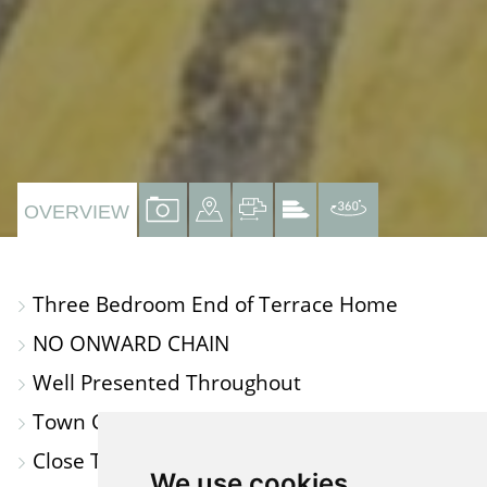
VIEW
VIEW
VIEW
VIEW
VIRTUAL
OVERVIEW
PROPERTY
PROPERTY
PROPERTY
PROPERTY
TOUR
PHOTOS
ON
FLOORPLAN
EPC
Three Bedroom End of Terrace Home
A
NO ONWARD CHAIN
MAP
Well Presented Throughout
Town Centre Location
Close To Amenities
We use cookies