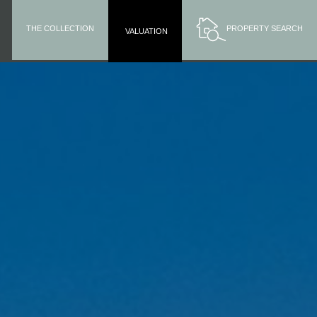
THE COLLECTION
PROPERTY SEARCH
VALUATION