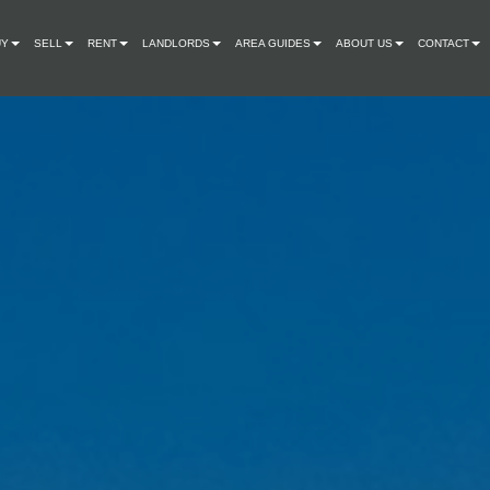
UY
SELL
RENT
LANDLORDS
AREA GUIDES
ABOUT US
CONTACT