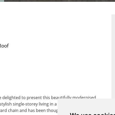
ERTY
PROPERTY
RPLAN
EPC
Roof
 delighted to present this beautifully modernised
ish single‑storey living in a peaceful residential
nward chain and has been thoughtfully updated