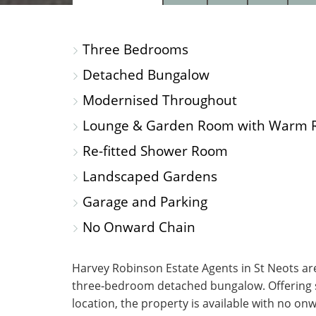
PROPERTY
PROPERTY
PROP
PHOTOS
ON
FLOO
Three Bedrooms
A
MAP
Detached Bungalow
Modernised Throughout
Lounge & Garden Room with Warm 
Re-fitted Shower Room
Landscaped Gardens
Garage and Parking
No Onward Chain
Harvey Robinson Estate Agents in St Neots are
three‑bedroom detached bungalow. Offering styl
location, the property is available with no o