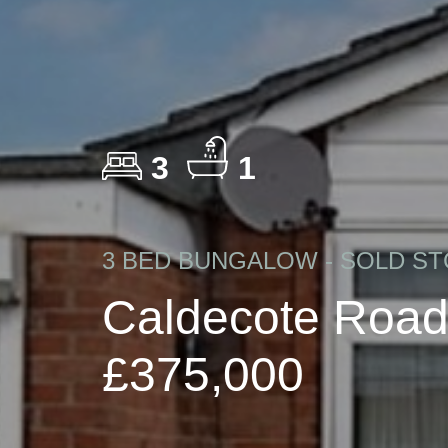
3
1
3 BED BUNGALOW - SOLD ST
Caldecote Road
£375,000