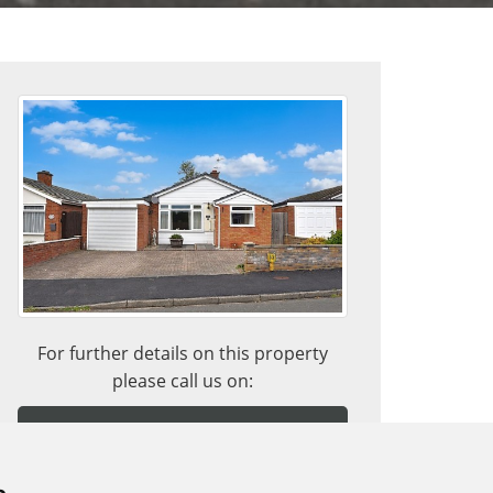
For further details on this property
please call us on:
ARRANGE VIEWING
BUYING WITH A