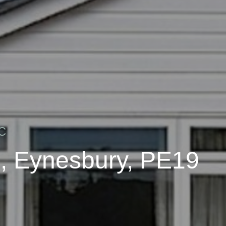
C
, Eynesbury, PE19