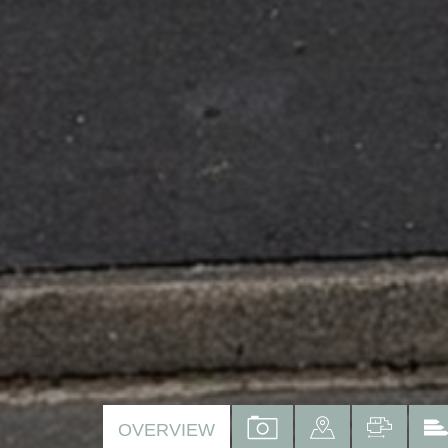
VIEW
VIEW
VIEW
OVERVIEW