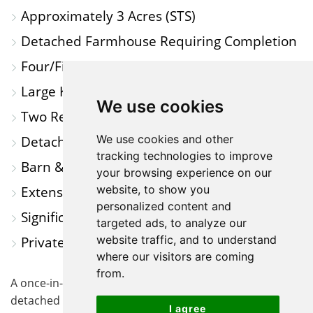
Approximately 3 Acres (STS)
A
Detached Farmhouse Requiring Completion
MAP
Four/Five Bedrooms
Large Kitchen/Dining Room
We use cookies
Two Reception Rooms
Detached Double Garage
We use cookies and other
tracking technologies to improve
Barn & Further Outbuildings
your browsing experience on our
Extensive Paddock & Grazing Land
website, to show you
personalized content and
Significant Refurbishment Opportunity
targeted ads, to analyze our
Private Rural Setting in Lower Caldecote
website traffic, and to understand
where our visitors are coming
from.
A once-in-a-generation opportunity to acquire a
detached farmhouse, extensive outbuildings and
I agree