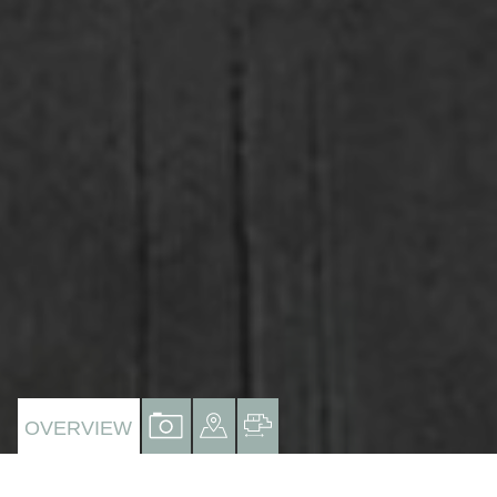
VIEW
VIEW
VIEW
OVERVIEW
PROPERTY
PROPERTY
PROPERTY
PHOTOS
ON
FLOORPLAN