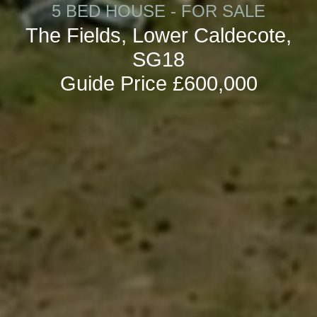
5 BED HOUSE - FOR SALE
The Fields, Lower Caldecote,
SG18
Guide Price £600,000