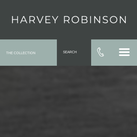
SEARCH
THE COLLECTION