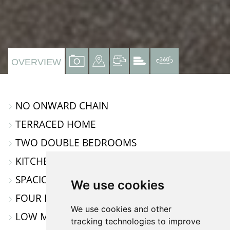
VIEW
VIEW
VIEW
VIEW
VIRTUAL
OVERVIEW
PROPERTY
PROPERTY
PROPERTY
PROPERTY
TOUR
PHOTOS
ON
FLOORPLAN
EPC
NO ONWARD CHAIN
A
TERRACED HOME
MAP
TWO DOUBLE BEDROOMS
KITCHEN / DINING ROOM
SPACIOUS LOUNGE
We use cookies
FOUR PIECE FAMILY BATHROOM
We use cookies and other
LOW MAINTANCE REAR GARDEN
tracking technologies to improve