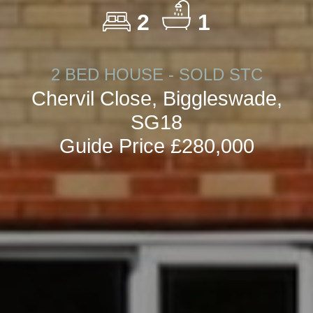
2
1
2 BED HOUSE - SOLD STC
Chervil Close, Biggleswade,
SG18
Guide Price £280,000