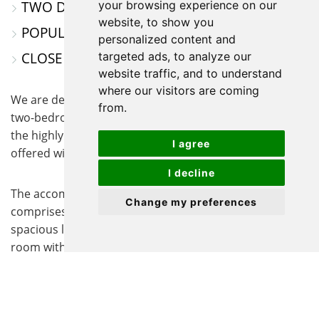
TWO DESIGNATED PARKING SPACES
your browsing experience on our
website, to show you
POPULAR SAXON GATE DEVELOPMENT
personalized content and
CLOSE TO AMENITIES
targeted ads, to analyze our
website traffic, and to understand
where our visitors are coming
We are delighted to offer for sale this well-appointed
from.
two-bedroom terraced property, ideally situated within
the highly sought-after Saxon Gate development and
I agree
offered with no onward chain.
I decline
The accommodation is thoughtfully arranged and
Change my preferences
comprises a welcoming entrance porch leading into a
spacious lounge, and a well-equipped kitchen/dining
room with sliding doors opening onto the rear garden,
perfect for entertaining guests or relaxing while
enjoying the outdoor space.