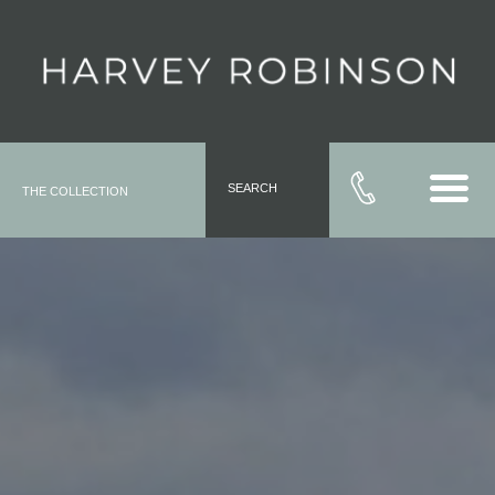
SEARCH
THE COLLECTION