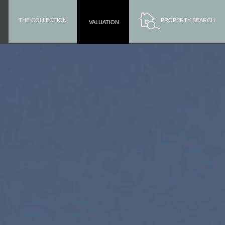
THE COLLECTION
PROPERTY SEARCH
VALUATION