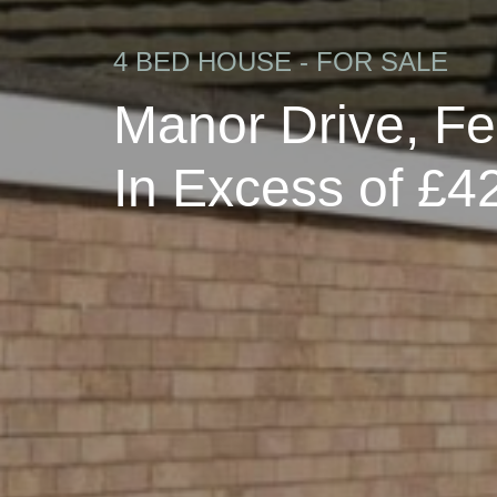
4 BED HOUSE - FOR SALE
Manor Drive, F
In Excess of £4