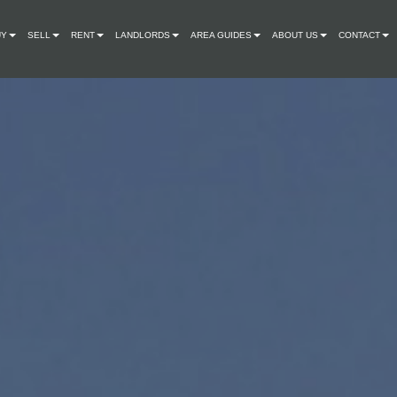
UY
SELL
RENT
LANDLORDS
AREA GUIDES
ABOUT US
CONTACT