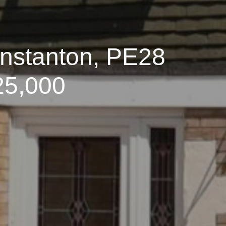
enstanton, PE28
25,000