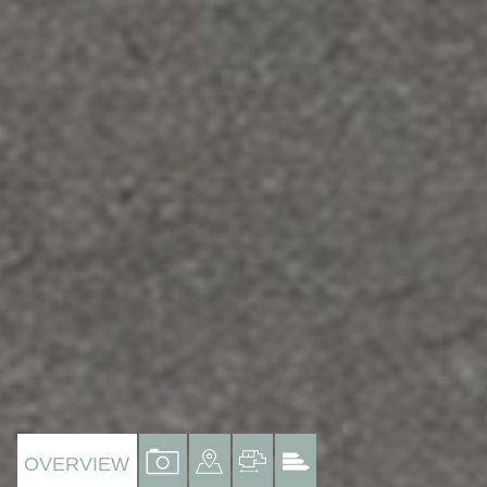
VIEW
VIEW
VIEW
VIEW
OVERVIEW