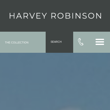
SEARCH
THE COLLECTION