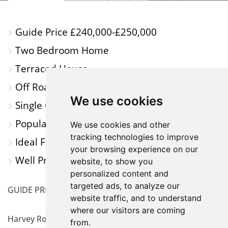
PROPERTY
PROPERTY
PROPERTY
PROPERTY
PHOTOS
ON
FLOORPLAN
EPC
Guide Price £240,000-£250,000
A
Two Bedroom Home
MAP
Terraced House
Off Road Parking for Multiple Cars
We use cookies
Single Garage
Popular Location
We use cookies and other
tracking technologies to improve
Ideal First Time Purchase or Investment
your browsing experience on our
Well Presented throughout
website, to show you
personalized content and
targeted ads, to analyze our
GUIDE PRICE £240,000-£250,000
website traffic, and to understand
where our visitors are coming
Harvey Robinson Estate Agents in Huntingdon are
from.