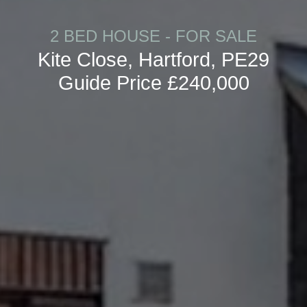
2 BED HOUSE - FOR SALE
Kite Close, Hartford, PE29
Guide Price £240,000