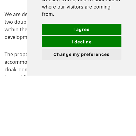
where our visitors are coming
from.
We are delighted to offer for sale this well-presented
two double-bedroom semi-detached home, situated
within the highly sought-after Kings Reach
I agree
development in Biggleswade.
I decline
The property offers spacious and well-proportioned
Change my preferences
accommodation, comprising an entrance hall,
cloakroom, modern fitted kitchen, and a generous
lounge/dining room with French doors opening onto
the rear garden. To the first floor, there are two double
bedrooms and a contemporary family bathroom.
The home has been recently redecorated throughout,
the seller has also filled and sealed any cracks
throughout, providing a fresh and stylish finish that is
ready for immediate occupation.