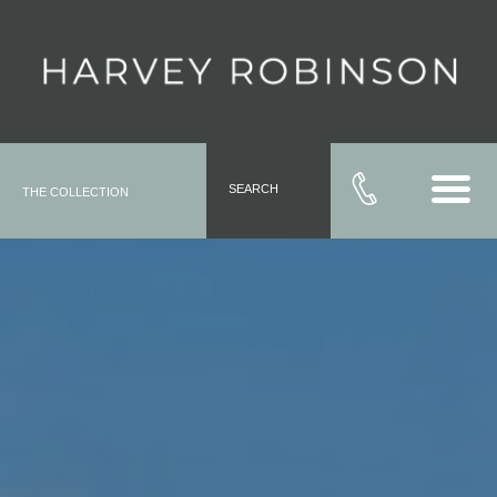
SEARCH
THE COLLECTION