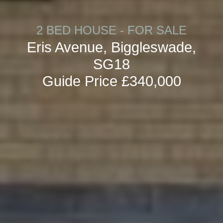
2 BED HOUSE - FOR SALE
Eris Avenue, Biggleswade,
SG18
Guide Price £340,000