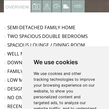
VIEW
VIEW
VIEW
VIEW
VIRTUAL
OVERVIEW
PROPERTY
PROPERTY
PROPERTY
PROPERTY
TOUR
PHOTOS
ON
FLOORPLAN
EPC
SEMI-DETACHED FAMILY HOME
A
TWO SPACIOUS DOUBLE BEDROOMS
MAP
SPACIOUS LOUNGE / DINING ROOM
WELL MAINTAINED KITCHEN
We use cookies
DOWNSTAIRS CLOAKROOM
FAMILY BATHROOM
We use cookies and other
LOW MAINTANCE REAR GARDEN
tracking technologies to improve
your browsing experience on our
DESIGNATED PARKING SPACE
website, to show you
NO ONWARD CHAIN & MOVE IN READY
personalized content and
targeted ads, to analyze our
RECENTLY DECORATED THROUGHOUT
website traffic, and to understand