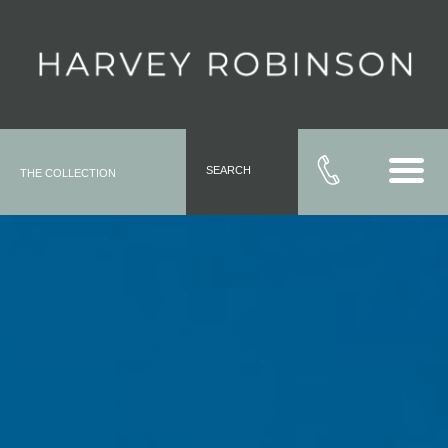
SEARCH
THE COLLECTION