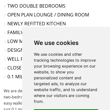
TWO DOUBLE BEDROOMS
MAP
OPEN PLAN LOUNGE / DINING ROOM
NEWLY REFITTED KITCHEN
FAMILY BATHROOM
LOW MAINTANCE REAR GARDEN
We use cookies
DESIGNATED CAR PARKING SPACE
We use cookies and other
WELL PRESENTED THROUGHOUT
tracking technologies to improve
your browsing experience on our
CLOSE TO AMENITIES
website, to show you
0.1 MILE WALK TO THE TRAIN STATION
personalized content and
targeted ads, to analyze our
website traffic, and to understand
We are delighted to offer for sale this well-presented
where our visitors are coming
two-bedroom terraced home, ideally located within
from.
easy walking distance of Biggleswade town centre and
just 0.1 miles from the train station, perfect for