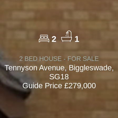
2
1
2 BED HOUSE - FOR SALE
Tennyson Avenue, Biggleswade,
SG18
Guide Price £279,000