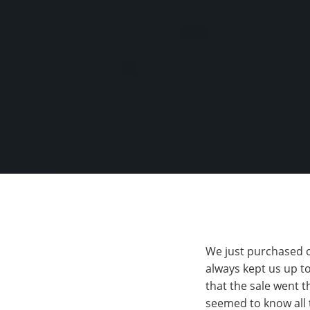
We just purchased o
always kept us up to
that the sale went 
seemed to know all 