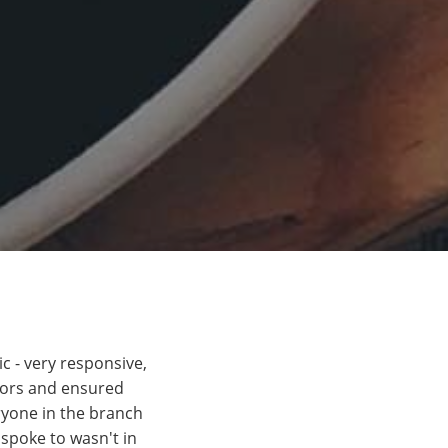
c - very responsive,
itors and ensured
ryone in the branch
 spoke to wasn't in