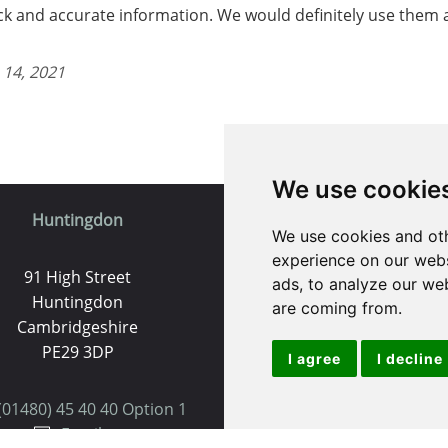
ick and accurate information. We would definitely use them a
 14, 2021
We use cookie
Huntingdon
St. Ives
We use cookies and oth
experience on our webs
91 High Street
9 White Hart Ln
ads, to analyze our web
Huntingdon
White Hart Court
are coming from.
Cambridgeshire
St Ives
PE29 3DP
PE27 5EA
I agree
I decline
(01480) 45 40 40 Option 1
(01480) 45 40 40 Opt
Email us
Email us