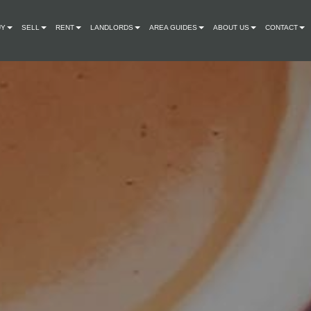
UY
SELL
RENT
LANDLORDS
AREA GUIDES
ABOUT US
CONTACT