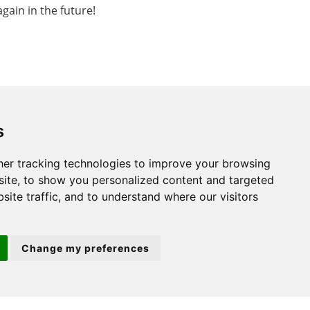
gain in the future!
s
St. Neots
er tracking technologies to improve your browsing
ite, to show you personalized content and targeted
22 Market Square
site traffic, and to understand where our visitors
St Neots
PE19 2AF
Change my preferences
ion 3
(01480) 45 40 40 Option 2
Email us