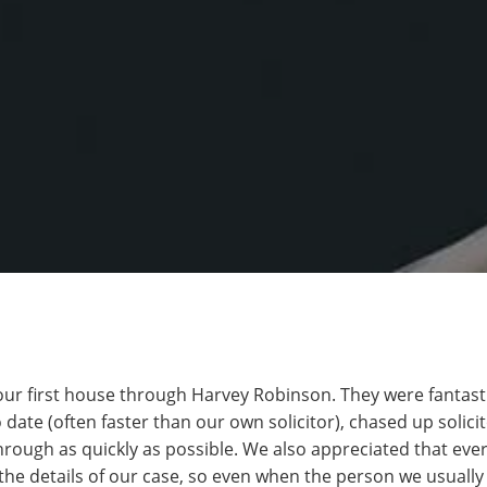
ur first house through Harvey Robinson. They were fantasti
 date (often faster than our own solicitor), chased up solic
through as quickly as possible. We also appreciated that eve
the details of our case, so even when the person we usually