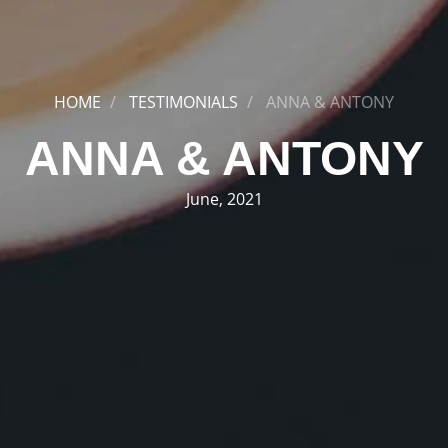
HOME
TESTIMONIALS
ANNA & ANTONY
ANNA & ANTONY
June, 2021