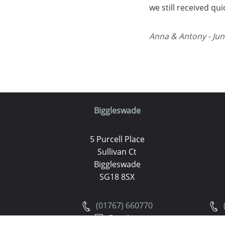
we still received qu
Anna & Antony - Jun
Biggleswade
5 Purcell Place
Sullivan Ct
Biggleswade
SG18 8SX
(01767) 660770
Email us