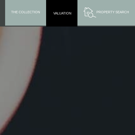
THE COLLECTION
PROPERTY SEARCH
VALUATION