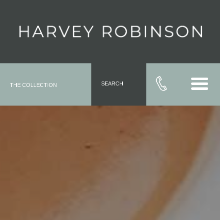
SEARCH
THE COLLECTION