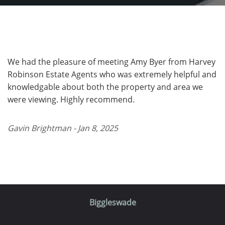
We had the pleasure of meeting Amy Byer from Harvey
Robinson Estate Agents who was extremely helpful and
knowledgable about both the property and area we
were viewing. Highly recommend.
Gavin Brightman - Jan 8, 2025
Biggleswade