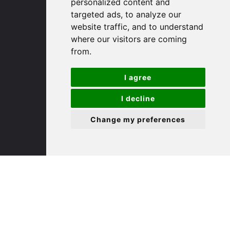
personalized content and
targeted ads, to analyze our
St. Ives
website traffic, and to understand
where our visitors are coming
from.
9 White Hart Ln
White Hart Court
I agree
St Ives
PE27 5EA
I decline
Change my preferences
(01480) 45 40 40 Option 3
Email us
St. Neots
22 Market Square
St Neots
PE19 2AF