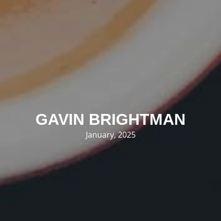
GAVIN BRIGHTMAN
January, 2025