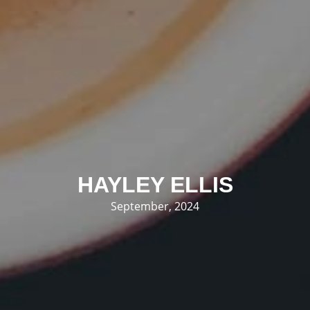
HAYLEY ELLIS
September, 2024