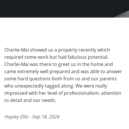
Charlie-Mai showed us a property recently which
required some work but had fabulous potential.
Charlei-Mai was there to greet us in the home and
came extremely well prepared and was able to answer
some hard questions both from us and our parents
who unexpectedly tagged along. We were really
impressed with her level of professionalism, attention
to detail and our needs.
Hayley Ellis - Sep 18, 2024