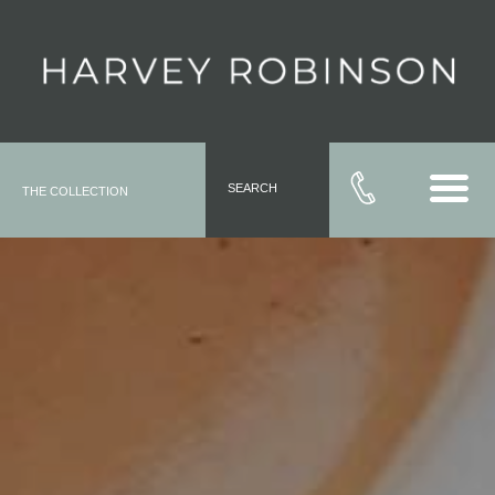
SEARCH
THE COLLECTION