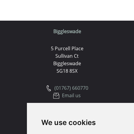
Biggleswade
5 Purcell Place
Sullivan Ct
Biggleswade
SG18 8SX
(01767) 660770
Email us
Huntingdon
We use cookies
91 High Street