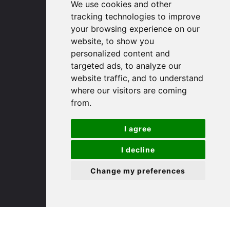
We use cookies and other
Huntingdon
tracking technologies to improve
Cambridgeshire
your browsing experience on our
PE29 3DP
website, to show you
personalized content and
(01480) 45 40 40 Option 1
targeted ads, to analyze our
Email us
website traffic, and to understand
where our visitors are coming
St. Ives
from.
I agree
9 White Hart Ln
White Hart Court
I decline
St Ives
PE27 5EA
Change my preferences
(01480) 45 40 40 Option 3
Email us