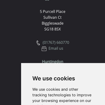
5 Purcell Place
Sullivan Ct
Biggleswade
SG18 8SX
(01767) 660770
Email us
Huntingdon
91 High Street
We use cookies
Huntingdon
Cambridgeshire
We use cookies and other
PE29 3DP
tracking technologies to improve
your browsing experience on our