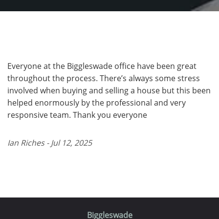
Everyone at the Biggleswade office have been great
throughout the process. There’s always some stress
involved when buying and selling a house but this been
helped enormously by the professional and very
responsive team. Thank you everyone
Ian Riches - Jul 12, 2025
Biggleswade