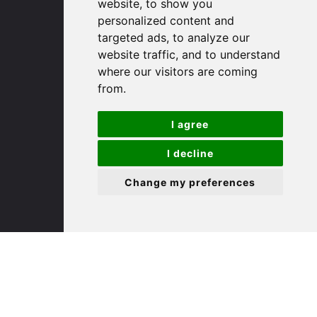
(01480) 45 40 40 Option 1
website, to show you
Email us
personalized content and
targeted ads, to analyze our
website traffic, and to understand
St. Ives
where our visitors are coming
from.
9 White Hart Ln
White Hart Court
I agree
St Ives
PE27 5EA
I decline
Change my preferences
(01480) 45 40 40 Option 3
Email us
St. Neots
22 Market Square
St Neots