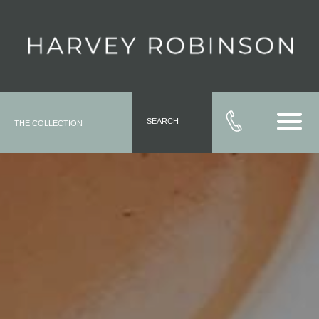
SEARCH
THE COLLECTION