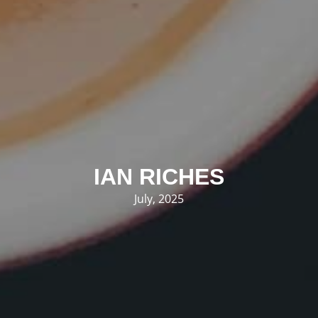
IAN RICHES
July, 2025