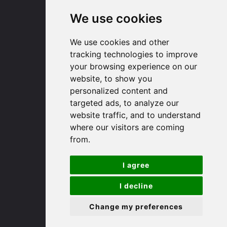
We use cookies
Huntingdon
We use cookies and other
91 High Street
tracking technologies to improve
Huntingdon
your browsing experience on our
Cambridgeshire
website, to show you
PE29 3DP
personalized content and
targeted ads, to analyze our
website traffic, and to understand
(01480) 45 40 40 Option 1
where our visitors are coming
Email us
from.
St. Ives
I agree
9 White Hart Ln
I decline
White Hart Court
Change my preferences
St Ives
PE27 5EA