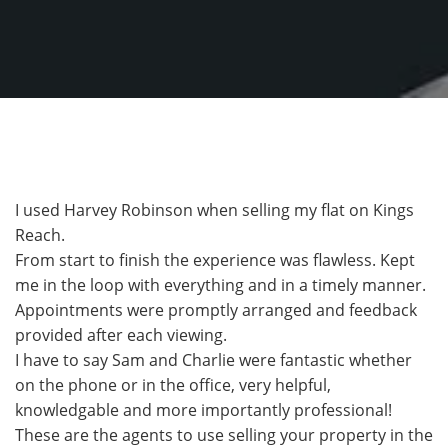
I used Harvey Robinson when selling my flat on Kings
Reach.
From start to finish the experience was flawless. Kept
me in the loop with everything and in a timely manner.
Appointments were promptly arranged and feedback
provided after each viewing.
I have to say Sam and Charlie were fantastic whether
on the phone or in the office, very helpful,
knowledgable and more importantly professional!
These are the agents to use selling your property in the