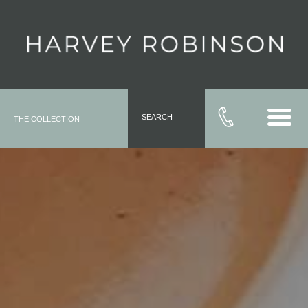
SEARCH
THE COLLECTION