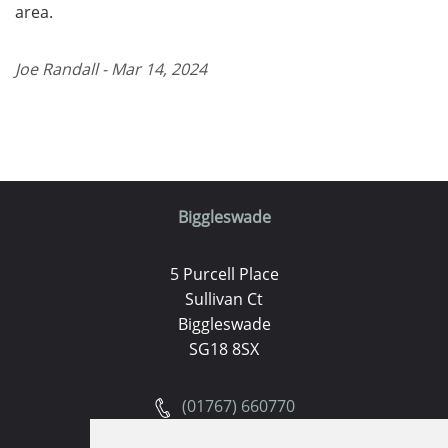
area.
Joe Randall - Mar 14, 2024
Biggleswade
5 Purcell Place
Sullivan Ct
Biggleswade
SG18 8SX
(01767) 660770
Email us