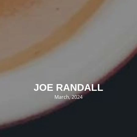
JOE RANDALL
March, 2024