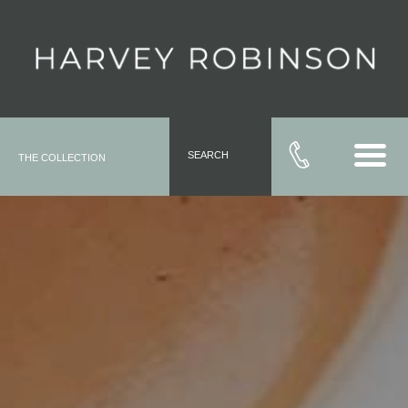
SEARCH
THE COLLECTION