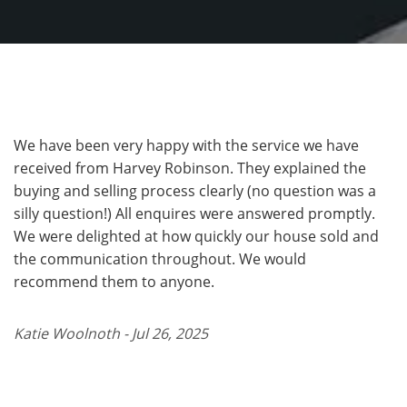
We have been very happy with the service we have
received from Harvey Robinson. They explained the
buying and selling process clearly (no question was a
silly question!) All enquires were answered promptly.
We were delighted at how quickly our house sold and
the communication throughout. We would
recommend them to anyone.
Katie Woolnoth - Jul 26, 2025