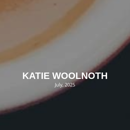
KATIE WOOLNOTH
July, 2025