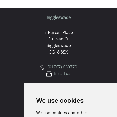
Biggleswade
5 Purcell Place
Sullivan Ct
Biggleswade
SG18 8SX
(01767) 660770
Email us
Huntingdon
We use cookies
91 High Street
Huntingdon
We use cookies and other
Cambridgeshire