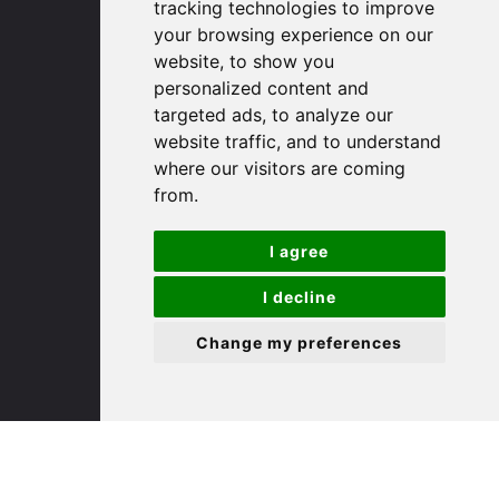
tracking technologies to improve
PE29 3DP
your browsing experience on our
website, to show you
(01480) 45 40 40 Option 1
personalized content and
targeted ads, to analyze our
Email us
website traffic, and to understand
where our visitors are coming
St. Ives
from.
9 White Hart Ln
I agree
White Hart Court
St Ives
I decline
PE27 5EA
Change my preferences
(01480) 45 40 40 Option 3
Email us
St. Neots