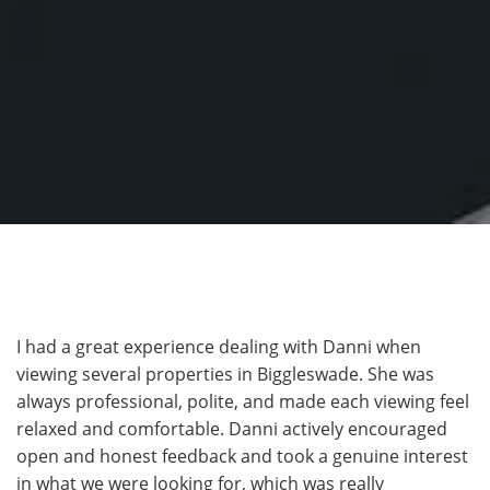
I had a great experience dealing with Danni when
viewing several properties in Biggleswade. She was
always professional, polite, and made each viewing feel
relaxed and comfortable. Danni actively encouraged
open and honest feedback and took a genuine interest
in what we were looking for, which was really