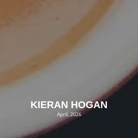
KIERAN HOGAN
April, 2026