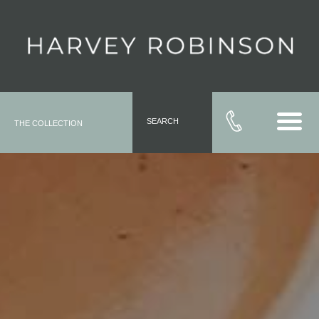
SEARCH
THE COLLECTION