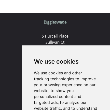
Biggleswade
5 Purcell Place
Sullivan Ct
Biggleswade
SG18 8SX
We use cookies
(01767) 660770
We use cookies and other
Email us
tracking technologies to improve
your browsing experience on our
Huntingdon
website, to show you
personalized content and
targeted ads, to analyze our
91 High Street
website traffic, and to understand
Huntingdon