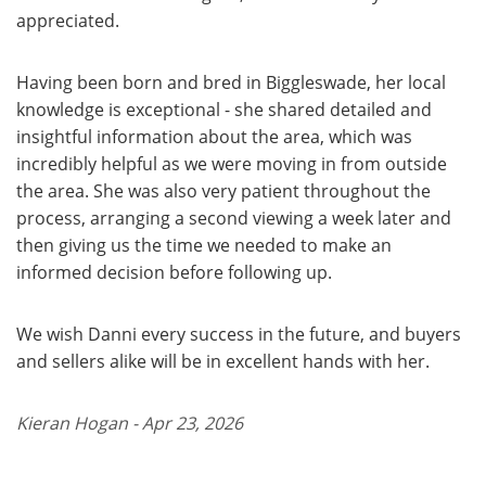
appreciated.
Having been born and bred in Biggleswade, her local
knowledge is exceptional - she shared detailed and
insightful information about the area, which was
incredibly helpful as we were moving in from outside
the area. She was also very patient throughout the
process, arranging a second viewing a week later and
then giving us the time we needed to make an
informed decision before following up.
We wish Danni every success in the future, and buyers
and sellers alike will be in excellent hands with her.
Kieran Hogan - Apr 23, 2026