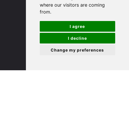
where our visitors are coming
Cambridgeshire
from.
PE29 3DP
I agree
(01480) 45 40 40 Option 1
Email us
I decline
Change my preferences
St. Ives
9 White Hart Ln
White Hart Court
St Ives
PE27 5EA
(01480) 45 40 40 Option 3
Email us