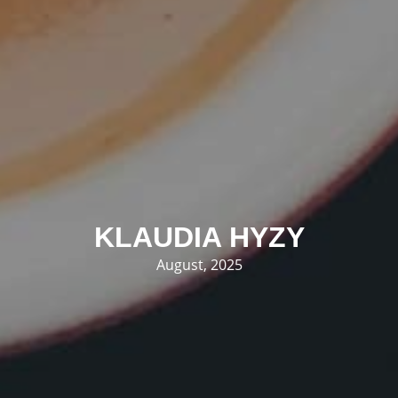
KLAUDIA HYZY
August, 2025