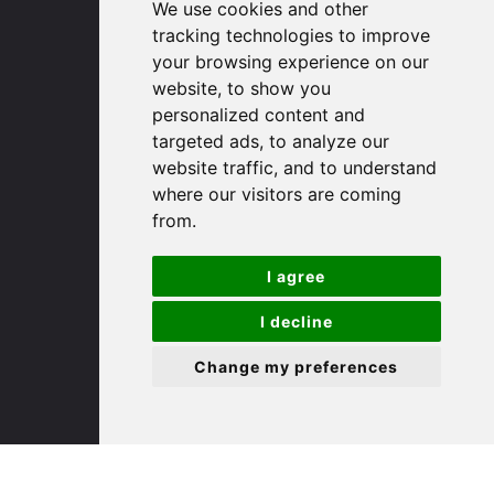
We use cookies and other
Huntingdon
tracking technologies to improve
Cambridgeshire
your browsing experience on our
PE29 3DP
website, to show you
personalized content and
(01480) 45 40 40 Option 1
targeted ads, to analyze our
Email us
website traffic, and to understand
where our visitors are coming
St. Ives
from.
I agree
9 White Hart Ln
White Hart Court
I decline
St Ives
PE27 5EA
Change my preferences
(01480) 45 40 40 Option 3
Email us