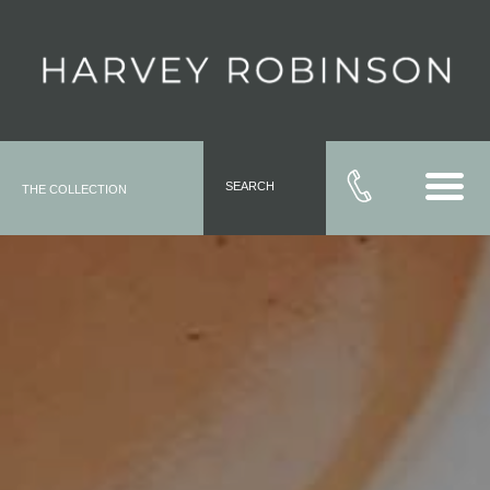
SEARCH
THE COLLECTION