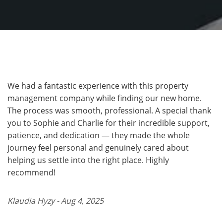
We had a fantastic experience with this property
management company while finding our new home.
The process was smooth, professional. A special thank
you to Sophie and Charlie for their incredible support,
patience, and dedication — they made the whole
journey feel personal and genuinely cared about
helping us settle into the right place. Highly
recommend!
Klaudia Hyzy - Aug 4, 2025