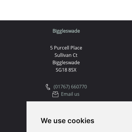
Biggleswade
5 Purcell Place
Sullivan Ct
Biggleswade
SG18 8SX
(01767) 660770
Email us
Huntingdon
We use cookies
91 High Street