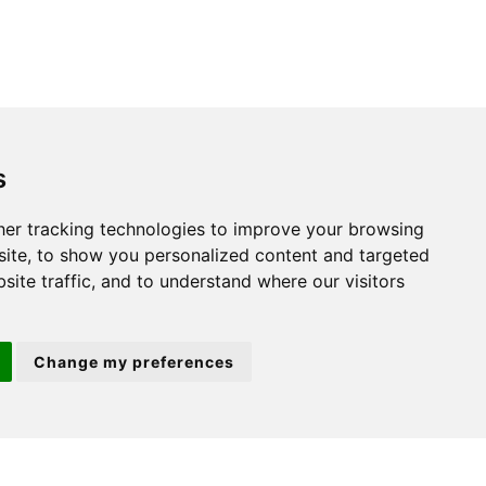
s
St. Neots
er tracking technologies to improve your browsing
ite, to show you personalized content and targeted
22 Market Square
site traffic, and to understand where our visitors
St Neots
PE19 2AF
Change my preferences
ion 3
(01480) 45 40 40 Option 2
Email us