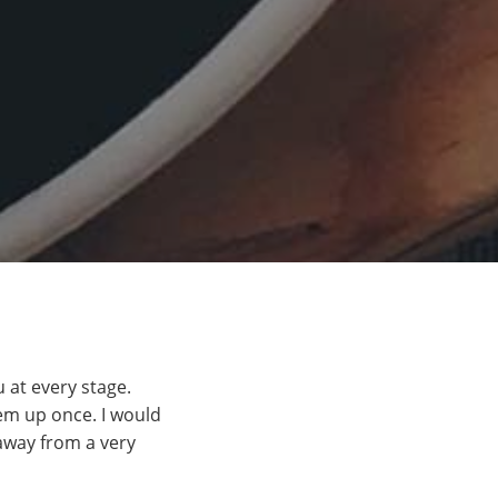
 at every stage.
em up once. I would
away from a very