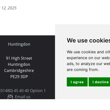
 12, 2025
We use cookie
Huntingdon
St. Ives
We use cookies and oth
experience on our webs
91 High Street
9 White Hart Ln
ads, to analyze our web
Huntingdon
White Hart Court
are coming from.
Cambridgeshire
St Ives
PE29 3DP
PE27 5EA
I agree
I decline
(01480) 45 40 40 Option 1
(01480) 45 40 40 Opt
Email us
Email us