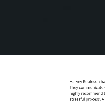
Harvey Robinson have
They communicate wi
highly recommend th
stressful process. 