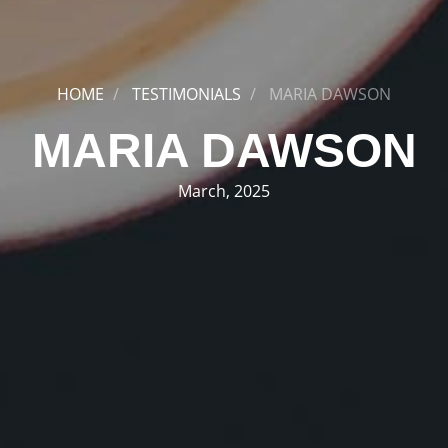
HOME
TESTIMONIALS
MARIA DAWSON
MARIA DAWSON
March, 2025