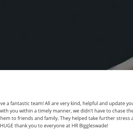
 a fantastic team! All are very kind, helpful and update you
th you within a timely manner, we didn’t have to chase th
em to friends and family. They helped take further stress 
A HUGE thank you to everyone at HR Biggleswade!