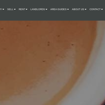
UY
SELL
RENT
LANDLORDS
AREA GUIDES
ABOUT US
CONTACT