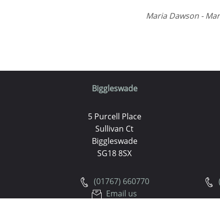
Maria Dawson - Mar
Biggleswade
5 Purcell Place
Sullivan Ct
Biggleswade
SG18 8SX
(01767) 660770
Email us