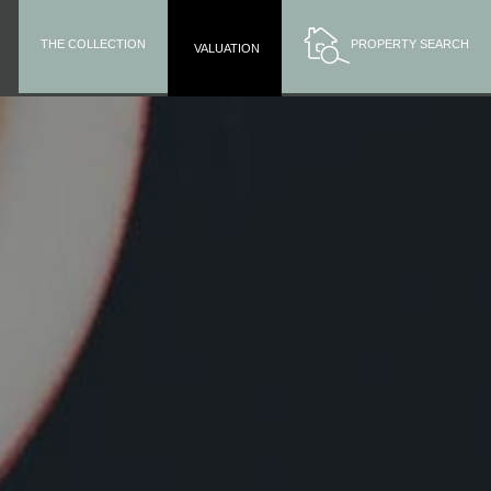
THE COLLECTION
PROPERTY SEARCH
VALUATION