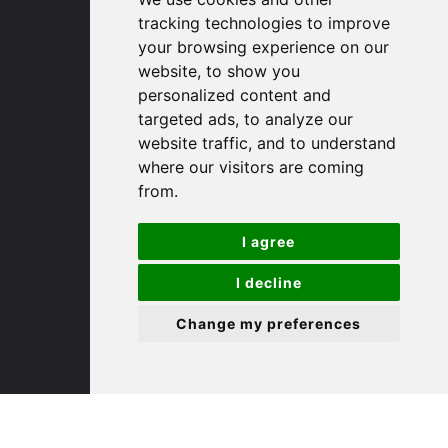
tracking technologies to improve
your browsing experience on our
(01767) 660770
website, to show you
Email us
personalized content and
targeted ads, to analyze our
Huntingdon
website traffic, and to understand
where our visitors are coming
from.
91 High Street
Huntingdon
I agree
Cambridgeshire
PE29 3DP
I decline
Change my preferences
(01480) 45 40 40 Option 1
Email us
St. Ives