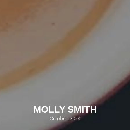
MOLLY SMITH
October, 2024