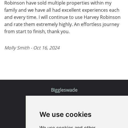
Robinson have sold multiple properties within my
family and we have all had excellent experiences each
and every time. I will continue to use Harvey Robinson
and rate them extremely highly. An effortless journey
from start to finish, thank you.
Molly Smith - Oct 16, 2024
Biggleswade
5 Purcell Place
We use cookies
Sullivan Ct
Biggleswade
SG18 8SX
We use cookies and other