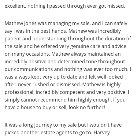
excellent, nothing I passed through ever got missed.
Mathew Jones was managing my sale, and I can safely
say I was in the best hands. Mathew was incredibly
patient and understanding throughout the duration of
the sale and he offered very genuine care and advice
on many occasions. Mathew always maintained an
incredibly positive and determined tone throughout
our communications and nothing was ever too much. I
was always kept very up to date and felt well looked
after, never rushed or dismissed. Mathew is highly
professional, incredibly competent and very positive. I
simply cannot recommend him highly enough. If you
have a house to buy or sell, look no further!
It was a long journey to my sale but I wouldn’t have
picked another estate agents to go to. Harvey