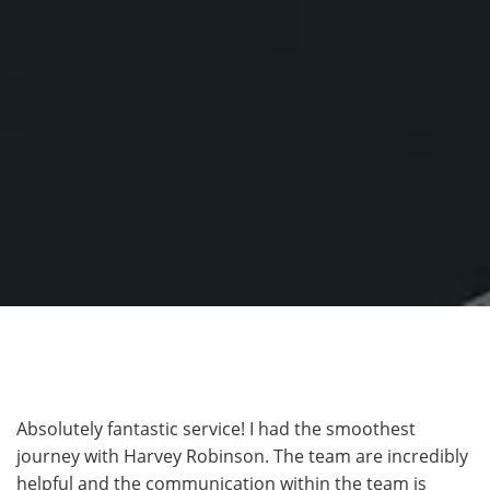
Absolutely fantastic service! I had the smoothest
journey with Harvey Robinson. The team are incredibly
helpful and the communication within the team is