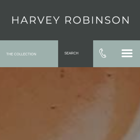
SEARCH
THE COLLECTION