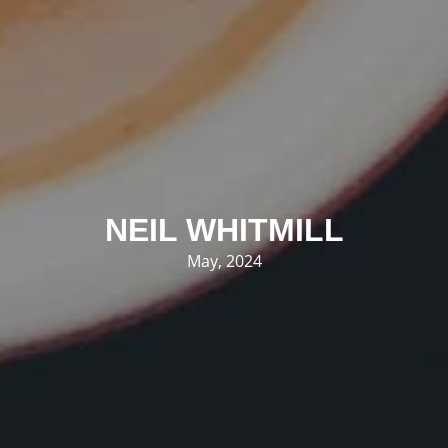
NEIL WHITMILL
May, 2024