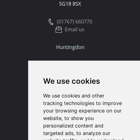
SG18 8SX
(01767) 660770
Email us
Huntingdon
91 High Street
Huntingdon
We use cookies
Cambridgeshire
PE29 3DP
We use cookies and other
tracking technologies to improve
(01480) 45 40 40 Option 1
your browsing experience on our
Email us
website, to show you
personalized content and
St. Ives
targeted ads, to analyze our