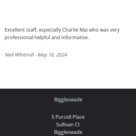
Excellent staff, especially Charlie Mai who was very
professional helpful and informative.
Neil Whitmill - May 16, 2024
Biggleswade
5 Purcell Place
Sullivan Ct
Biggleswade