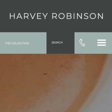
SEARCH
THE COLLECTION