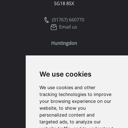
SG18 8SX
(01767) 660770
Email us
Huntingdon
91 High Street
Huntingdon
We use cookies
Cambridgeshire
PE29 3DP
We use cookies and other
tracking technologies to improve
(01480) 45 40 40 Option 1
your browsing experience on our
Email us
website, to show you
personalized content and
St. Ives
targeted ads, to analyze our