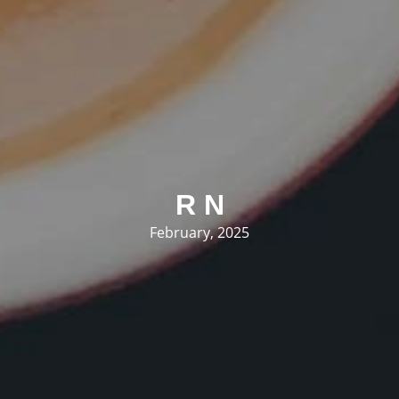
R N
February, 2025