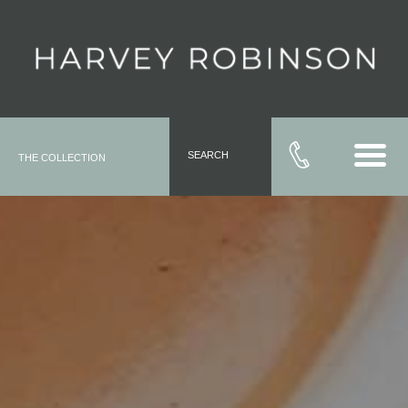
SEARCH
THE COLLECTION