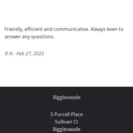
Friendly, efficient and communicative. Always keen to
answer any questions.
R N - Feb 27, 2025
Biggleswade
5 Purcell Place
Sullivan Ct
Biggleswade