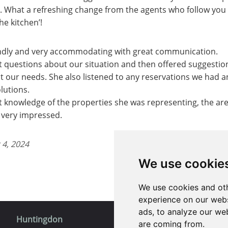
h. What a refreshing change from the agents who follow you
the kitchen’!
endly and very accommodating with great communication.
nt questions about our situation and then offered suggestio
it our needs. She also listened to any reservations we had a
lutions.
t knowledge of the properties she was representing, the ar
s very impressed.
 4, 2024
We use cookie
We use cookies and oth
experience on our webs
ads, to analyze our web
Huntingdon
St. Ives
are coming from.