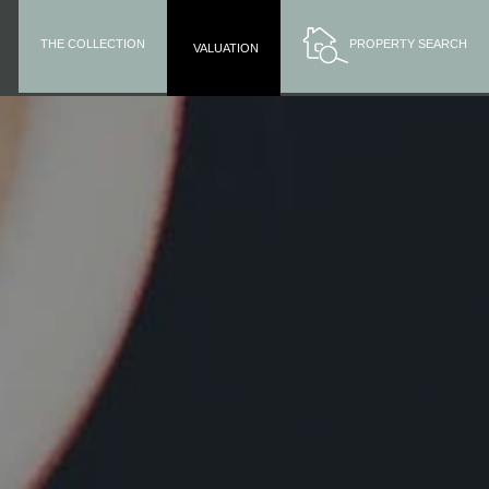
THE COLLECTION
PROPERTY SEARCH
VALUATION