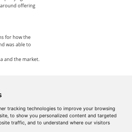
 around offering
ns for how the
nd was able to
ea and the market.
s
er tracking technologies to improve your browsing
ite, to show you personalized content and targeted
site traffic, and to understand where our visitors
St. Neots