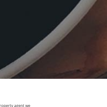
property agent we