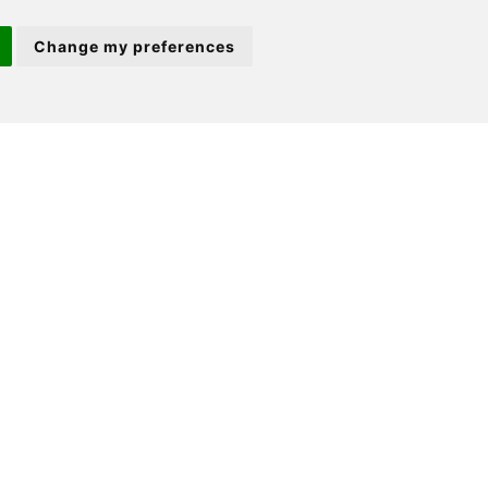
22 Market Square
Change my preferences
St Neots
PE19 2AF
ion 3
(01480) 45 40 40 Option 2
Email us
ale |
St Neots Properties for Sale
t |
St Neots Properties to Let