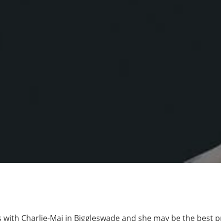
 with Charlie-Mai in Biggleswade and she may be the best 