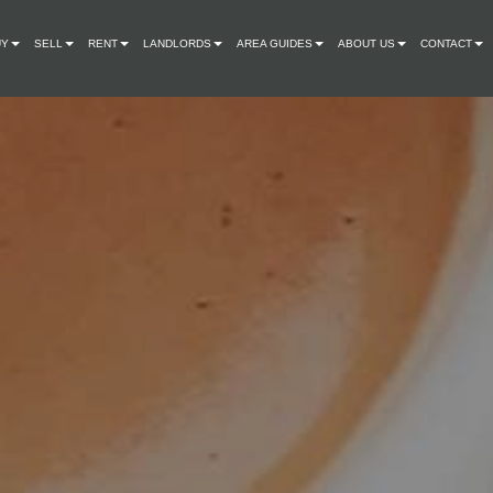
UY
SELL
RENT
LANDLORDS
AREA GUIDES
ABOUT US
CONTACT