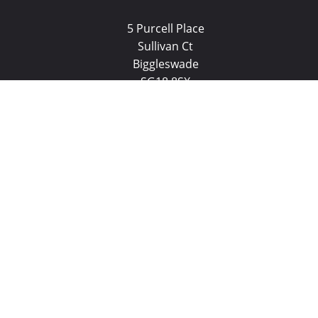
5 Purcell Place
Sullivan Ct
Biggleswade
SG18 8SX
(01767) 660770
Email us
Biggleswade Properties for Sale
Biggleswade Properties to L