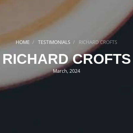
HOME
TESTIMONIALS
RICHARD CROFTS
RICHARD CROFTS
March, 2024