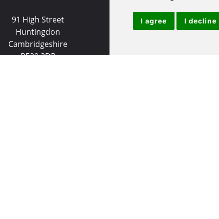
91 High Street
9 White Hart Ln
I agree
I decline
Huntingdon
White Hart Court
Cambridgeshire
St Ives
PE29 3DP
PE27 5EA
(01480) 45 40 40 Option 1
(01480) 45 40 40 Opt
Email us
Email us
Useful Links
|
Huntingdon Properties for Sale
|
St Ives Properties for S
et
|
Huntingdon Properties to Let
|
St Ives Properties to Le