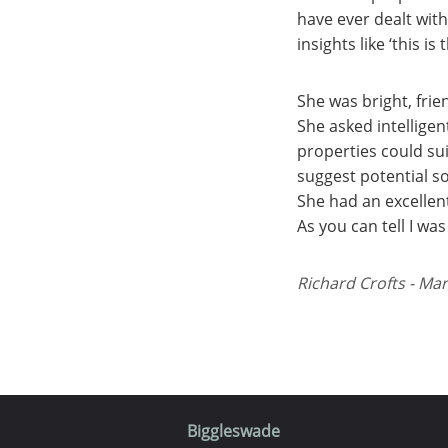
have ever dealt wit
insights like ‘this is 
She was bright, fri
She asked intellige
properties could su
suggest potential so
She had an excellen
As you can tell I wa
Richard Crofts - Mar
Biggleswade