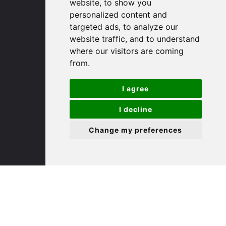
(01480) 45 40 40 Option 1
website, to show you
Email us
personalized content and
targeted ads, to analyze our
website traffic, and to understand
St. Ives
where our visitors are coming
from.
9 White Hart Ln
White Hart Court
I agree
St Ives
PE27 5EA
I decline
Change my preferences
(01480) 45 40 40 Option 3
Email us
St. Neots
22 Market Square
St Neots