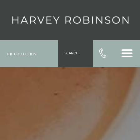
SEARCH
THE COLLECTION