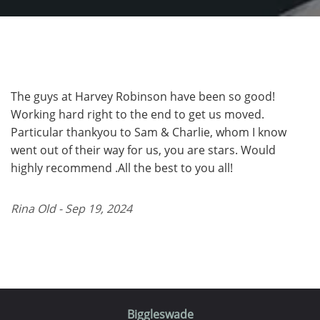
The guys at Harvey Robinson have been so good!
Working hard right to the end to get us moved.
Particular thankyou to Sam & Charlie, whom I know
went out of their way for us, you are stars. Would
highly recommend .All the best to you all!
Rina Old - Sep 19, 2024
Biggleswade