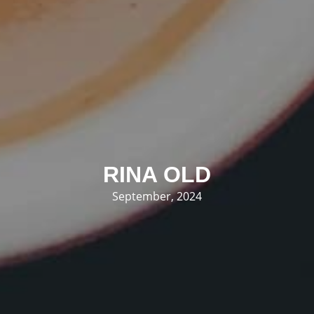
RINA OLD
September, 2024