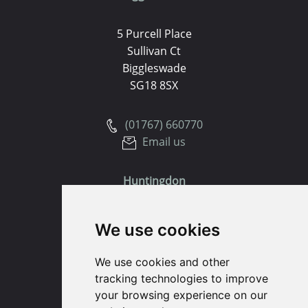
5 Purcell Place
Sullivan Ct
Biggleswade
SG18 8SX
(01767) 660770
Email us
Huntingdon
91 High Street
We use cookies
Huntingdon
Cambridgeshire
We use cookies and other
PE29 3DP
tracking technologies to improve
your browsing experience on our