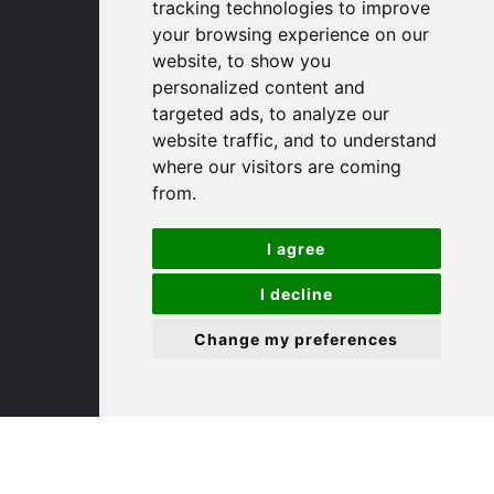
tracking technologies to improve
PE29 3DP
your browsing experience on our
website, to show you
(01480) 45 40 40 Option 1
personalized content and
targeted ads, to analyze our
Email us
website traffic, and to understand
where our visitors are coming
St. Ives
from.
9 White Hart Ln
I agree
White Hart Court
St Ives
I decline
PE27 5EA
Change my preferences
(01480) 45 40 40 Option 3
Email us
St. Neots