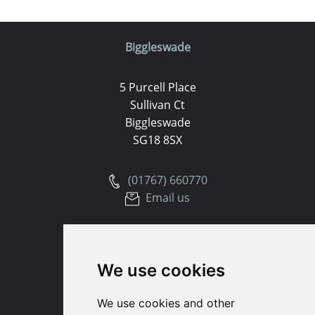
Biggleswade
5 Purcell Place
Sullivan Ct
Biggleswade
SG18 8SX
(01767) 660770
Email us
Huntingdon
We use cookies
91 High Street
Huntingdon
We use cookies and other
Cambridgeshire