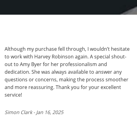
Although my purchase fell through, I wouldn’t hesitate
to work with Harvey Robinson again. A special shout-
out to Amy Byer for her professionalism and
dedication. She was always available to answer any
questions or concerns, making the process smoother
and more reassuring. Thank you for your excellent
service!
Simon Clark - Jan 16, 2025