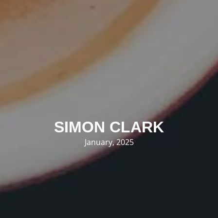
SIMON CLARK
January, 2025