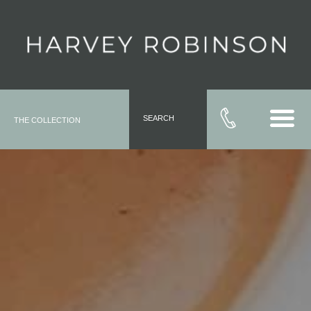
SEARCH
THE COLLECTION