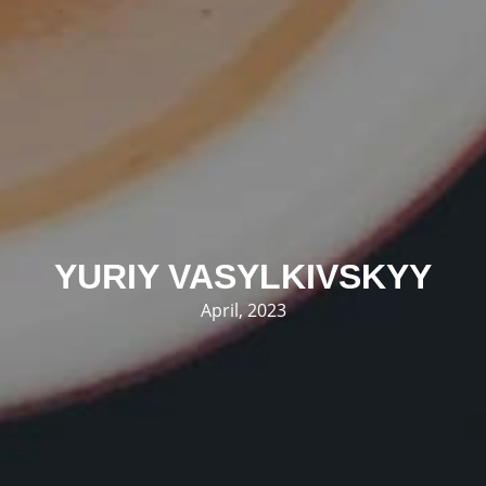
YURIY VASYLKIVSKYY
April, 2023