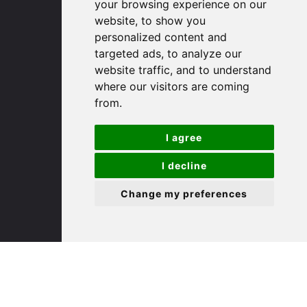
your browsing experience on our
website, to show you
(01480) 45 40 40 Option 1
personalized content and
Email us
targeted ads, to analyze our
website traffic, and to understand
St. Ives
where our visitors are coming
from.
9 White Hart Ln
I agree
White Hart Court
St Ives
I decline
PE27 5EA
Change my preferences
(01480) 45 40 40 Option 3
Email us
St. Neots