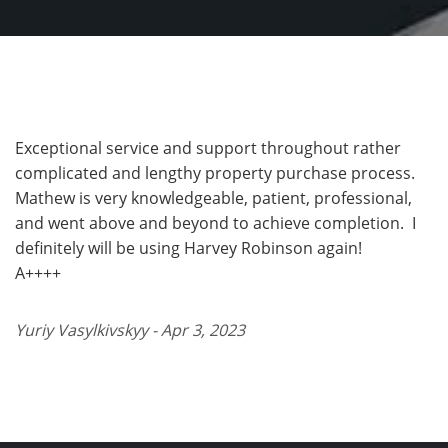
Exceptional service and support throughout rather
complicated and lengthy property purchase process.
Mathew is very knowledgeable, patient, professional,
and went above and beyond to achieve completion. I
definitely will be using Harvey Robinson again!
A++++
Yuriy Vasylkivskyy - Apr 3, 2023