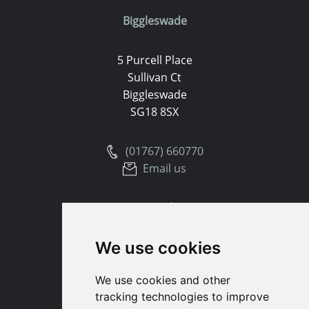
Biggleswade
5 Purcell Place
Sullivan Ct
Biggleswade
SG18 8SX
(01767) 660770
Email us
Huntingdon
We use cookies
91 High Street
Huntingdon
We use cookies and other
Cambridgeshire
tracking technologies to improve
PE29 3DP