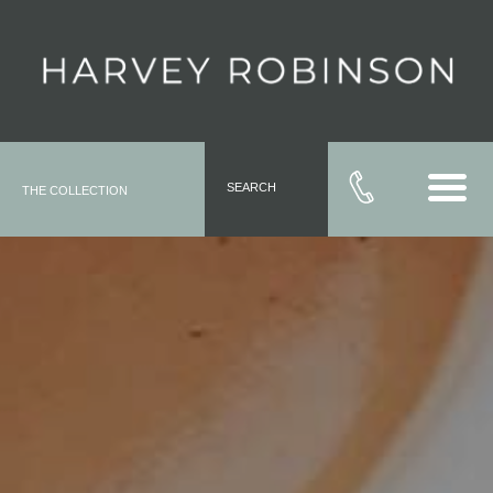
SEARCH
THE COLLECTION