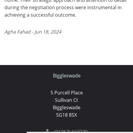
during the negotiation process were instrumental in
achieving a successful outcome.
Agha Fahad - Jun 18, 2024
Biggleswade
5 Purcell Place
Sullivan Ct
Biggleswade
SG18 8SX
(01767) 660770