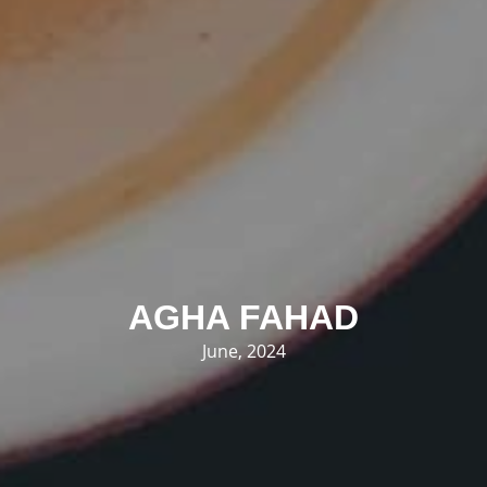
AGHA FAHAD
June, 2024