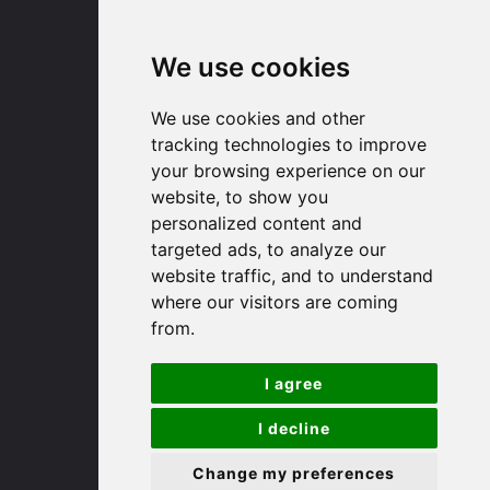
Email us
We use cookies
Huntingdon
We use cookies and other
tracking technologies to improve
91 High Street
your browsing experience on our
Huntingdon
website, to show you
Cambridgeshire
personalized content and
PE29 3DP
targeted ads, to analyze our
website traffic, and to understand
(01480) 45 40 40 Option 1
where our visitors are coming
Email us
from.
St. Ives
I agree
I decline
9 White Hart Ln
White Hart Court
Change my preferences