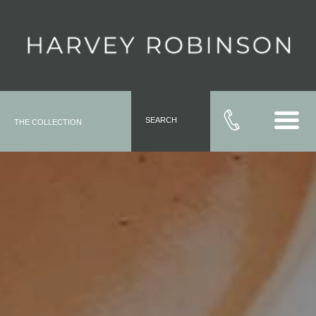
SEARCH
THE COLLECTION