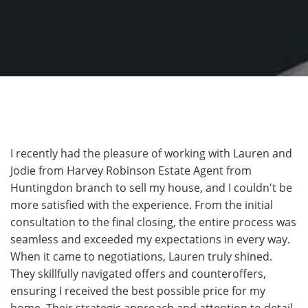
I recently had the pleasure of working with Lauren and
Jodie from Harvey Robinson Estate Agent from
Huntingdon branch to sell my house, and I couldn't be
more satisfied with the experience. From the initial
consultation to the final closing, the entire process was
seamless and exceeded my expectations in every way.
When it came to negotiations, Lauren truly shined.
They skillfully navigated offers and counteroffers,
ensuring I received the best possible price for my
home. Their strategic approach and attention to detail