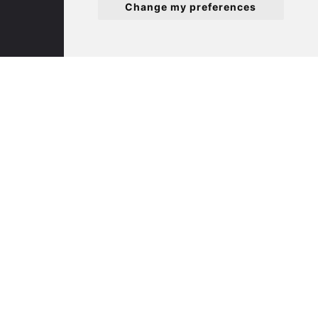
Change my preferences
White Hart Court
St Ives
PE27 5EA
(01480) 45 40 40 Option 3
Email us
St. Neots
22 Market Square
St Neots
PE19 2AF
(01480) 45 40 40 Option 2
Email us