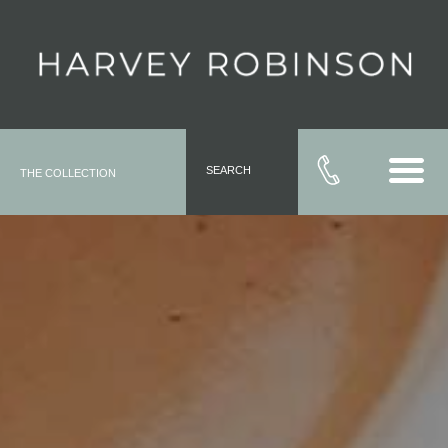
SEARCH
THE COLLECTION