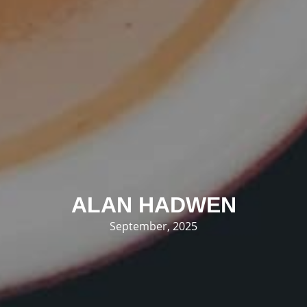
ALAN HADWEN
September, 2025