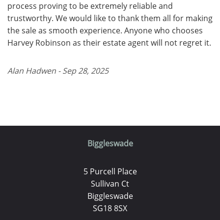
process proving to be extremely reliable and
trustworthy. We would like to thank them all for making
the sale as smooth experience. Anyone who chooses
Harvey Robinson as their estate agent will not regret it.
Alan Hadwen - Sep 28, 2025
Biggleswade
5 Purcell Place
Sullivan Ct
Biggleswade
SG18 8SX