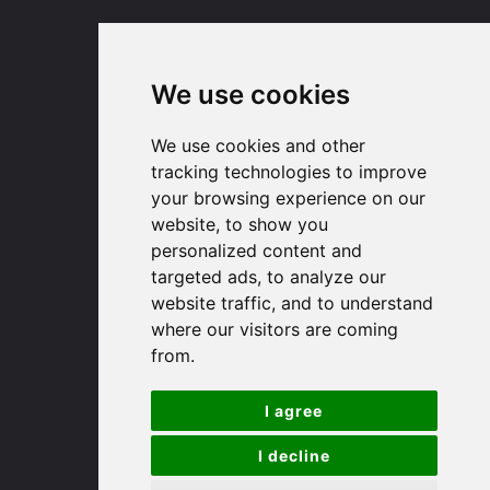
(01767) 660770
Email us
We use cookies
Huntingdon
We use cookies and other
tracking technologies to improve
91 High Street
your browsing experience on our
Huntingdon
website, to show you
Cambridgeshire
personalized content and
PE29 3DP
targeted ads, to analyze our
website traffic, and to understand
where our visitors are coming
(01480) 45 40 40 Option 1
from.
Email us
I agree
St. Ives
I decline
9 White Hart Ln