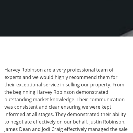
Harvey Robinson are a very professional team of
experts and we would highly recommend them for
their exceptional service in selling our property. From
the beginning Harvey Robinson demonstrated
outstanding market knowledge. Their communication
was consistent and clear ensuring we were kept
informed at all stages. They demonstrated their ability
to negotiate effectively on our behalf. Justin Robinson,
James Dean and Jodi Craig effectively managed the sale