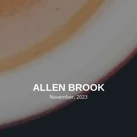
ALLEN BROOK
November, 2023