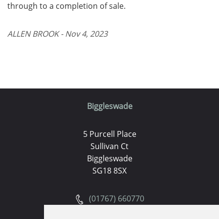
through to a completion of sale.
ALLEN BROOK - Nov 4, 2023
Biggleswade
5 Purcell Place
Sullivan Ct
Biggleswade
SG18 8SX
(01767) 660770
Email us