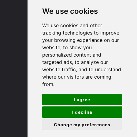
We use cookies
Huntingdon
We use cookies and other
91 High Street
tracking technologies to improve
Huntingdon
your browsing experience on our
Cambridgeshire
website, to show you
PE29 3DP
personalized content and
targeted ads, to analyze our
website traffic, and to understand
(01480) 45 40 40 Option 1
where our visitors are coming
Email us
from.
St. Ives
I agree
9 White Hart Ln
I decline
White Hart Court
Change my preferences
St Ives
PE27 5EA