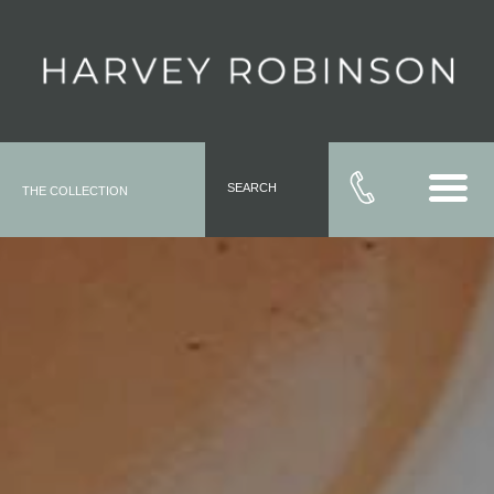
SEARCH
THE COLLECTION