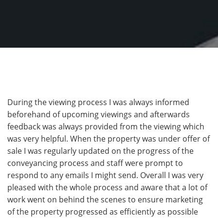
During the viewing process I was always informed
beforehand of upcoming viewings and afterwards
feedback was always provided from the viewing which
was very helpful. When the property was under offer of
sale I was regularly updated on the progress of the
conveyancing process and staff were prompt to
respond to any emails I might send. Overall I was very
pleased with the whole process and aware that a lot of
work went on behind the scenes to ensure marketing
of the property progressed as efficiently as possible