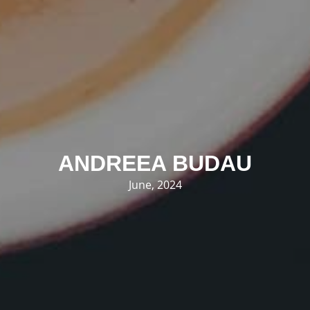
ANDREEA BUDAU
June, 2024