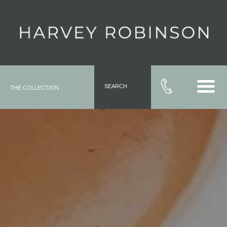
SEARCH
THE COLLECTION