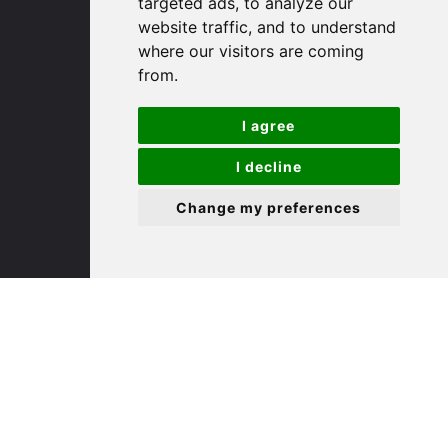
targeted ads, to analyze our
St. Ives
website traffic, and to understand
where our visitors are coming
9 White Hart Ln
from.
White Hart Court
St Ives
I agree
PE27 5EA
I decline
(01480) 45 40 40 Option 3
Change my preferences
Email us
St. Neots
22 Market Square
St Neots
PE19 2AF