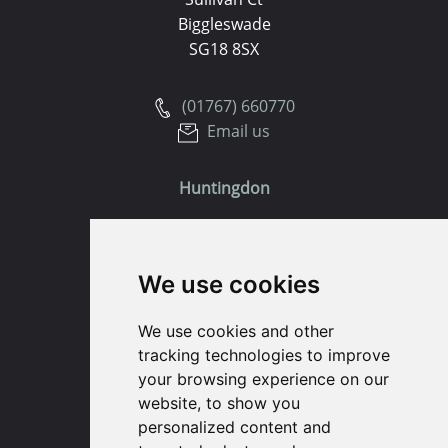
Biggleswade
SG18 8SX
(01767) 660770
Email us
Huntingdon
91 High Street
Huntingdon
We use cookies
Cambridgeshire
PE29 3DP
We use cookies and other
tracking technologies to improve
(01480) 45 40 40 Option 1
your browsing experience on our
Email us
website, to show you
personalized content and