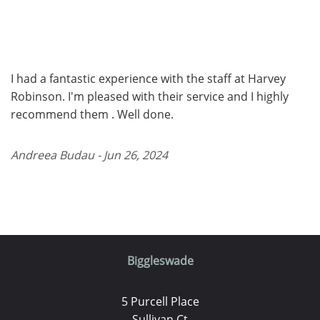
I had a fantastic experience with the staff at Harvey
Robinson. I'm pleased with their service and I highly
recommend them . Well done.
Andreea Budau - Jun 26, 2024
Biggleswade
5 Purcell Place
Sullivan Ct