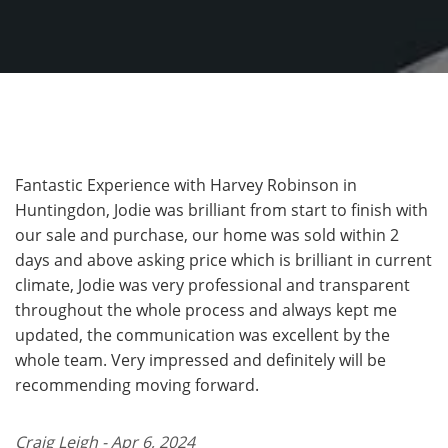
Fantastic Experience with Harvey Robinson in
Huntingdon, Jodie was brilliant from start to finish with
our sale and purchase, our home was sold within 2
days and above asking price which is brilliant in current
climate, Jodie was very professional and transparent
throughout the whole process and always kept me
updated, the communication was excellent by the
whole team. Very impressed and definitely will be
recommending moving forward.
Craig Leigh - Apr 6, 2024