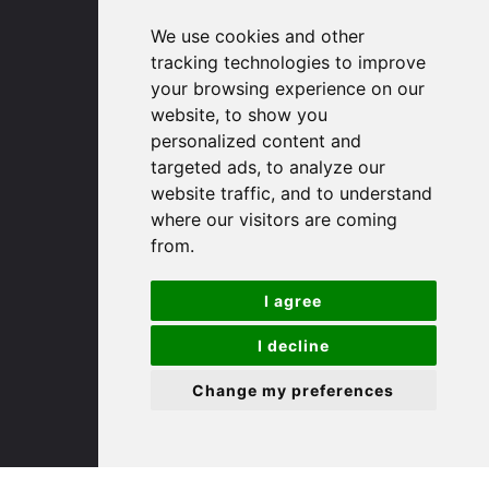
91 High Street
We use cookies and other
Huntingdon
tracking technologies to improve
Cambridgeshire
your browsing experience on our
PE29 3DP
website, to show you
personalized content and
targeted ads, to analyze our
(01480) 45 40 40 Option 1
website traffic, and to understand
Email us
where our visitors are coming
from.
St. Ives
I agree
9 White Hart Ln
White Hart Court
I decline
St Ives
Change my preferences
PE27 5EA
(01480) 45 40 40 Option 3