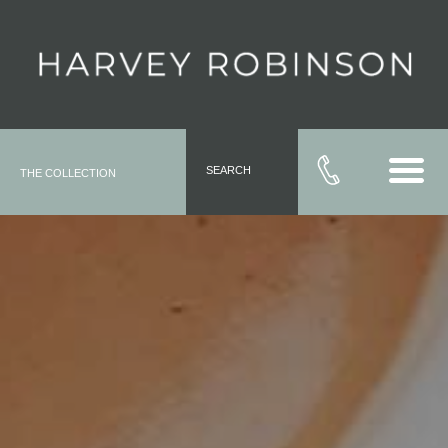
SEARCH
THE COLLECTION