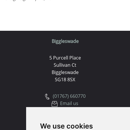
Biggleswade
5 Purcell Place
Sullivan Ct
Biggleswade
SG18 8SX
(01767) 660770
Email us
Huntingdon
We use cookies