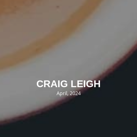
CRAIG LEIGH
April, 2024