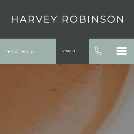
SEARCH
THE COLLECTION