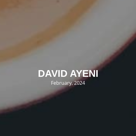
DAVID AYENI
February, 2024