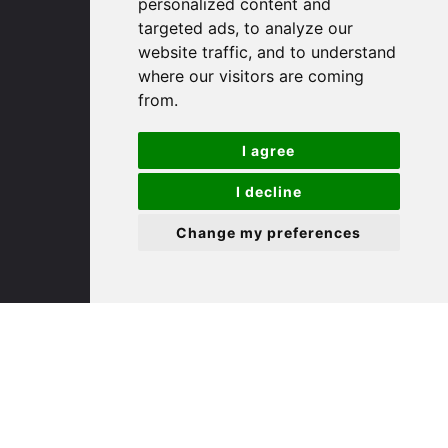
personalized content and
targeted ads, to analyze our
St. Ives
website traffic, and to understand
where our visitors are coming
from.
9 White Hart Ln
White Hart Court
I agree
St Ives
PE27 5EA
I decline
Change my preferences
(01480) 45 40 40 Option 3
Email us
St. Neots
22 Market Square
St Neots
PE19 2AF