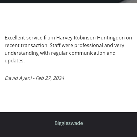
Excellent service from Harvey Robinson Huntingdon on
recent transaction. Staff were professional and very
understanding with regular communication and
updates.
David Ayeni - Feb 27, 2024
Biggleswade