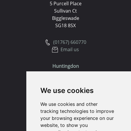
5 Purcell Place
Sullivan Ct
Biggleswade
SG18 8SX
(01767) 660770
Email us
Huntingdon
91 High Street
We use cookies
Huntingdon
Cambridgeshire
We use cookies and other
PE29 3DP
tracking technologies to improve
your browsing experience on our
(01480) 45 40 40 Option 1
website, to show you
Email us